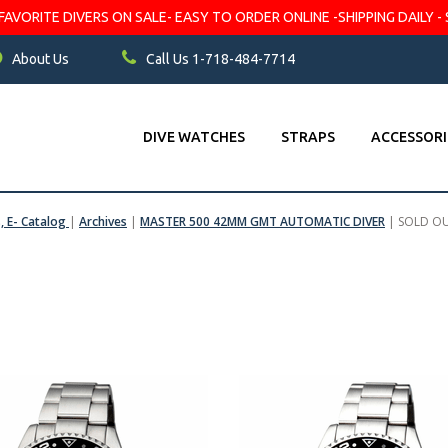
VORITE DIVERS ON SALE- EASY TO ORDER ONLINE -SHIPPING DAILY - 
About Us
Call Us 1-718-484-7714
DIVE WATCHES
STRAPS
ACCESSORI
s, E- Catalog
|
Archives
|
MASTER 500 42MM GMT AUTOMATIC DIVER
|
SOLD O