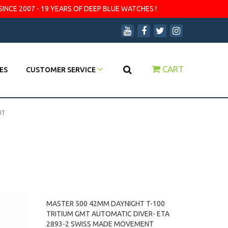
SINCE 2007 - 19 YEARS OF DEEP BLUE WATCHES !
CART
ES
CUSTOMER SERVICE
UT
MASTER 500 42MM DAYNIGHT T-100
TRITIUM GMT AUTOMATIC DIVER- ETA
2893-2 SWISS MADE MOVEMENT