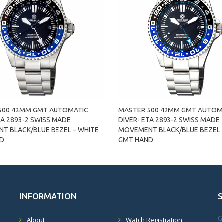
500 42MM GMT AUTOMATIC
MASTER 500 42MM GMT AUTOM
TA 2893-2 SWISS MADE
DIVER- ETA 2893-2 SWISS MADE
T BLACK/BLUE BEZEL – WHITE
MOVEMENT BLACK/BLUE BEZEL 
ND
GMT HAND
INFORMATION
G
About
Watch Registration