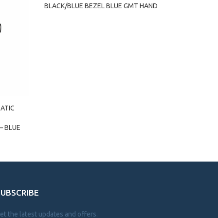
BLACK/BLUE BEZEL BLUE GMT HAND
ATIC
– BLUE
SUBSCRIBE
et the latest updates and offers.