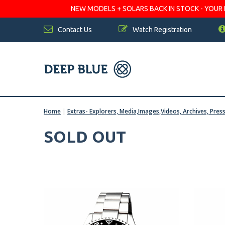
NEW MODELS + SOLARS BACK IN STOCK - YOUR FA
Contact Us
Watch Registration
Home
|
Extras- Explorers, Media,Images,Videos, Archives, Pres
SOLD OUT