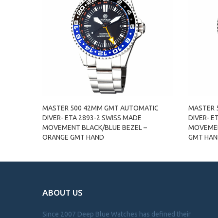
MASTER 500 42MM GMT AUTOMATIC
MASTER 
DIVER- ETA 2893-2 SWISS MADE
DIVER- E
MOVEMENT BLACK/BLUE BEZEL –
MOVEMEN
ORANGE GMT HAND
GMT HA
ABOUT US
Since 2007 Deep Blue Watches has defined their