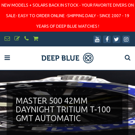
NEW MODELS + SOLARS BACK IN STOCK - YOUR FAVORITE DIVERS ON
SALE- EASY TO ORDER ONLINE -SHIPPING DAILY - SINCE 2007 - 19
YEARS OF DEEP BLUE WATCHES !
MASTER 500 42MM
DAYNIGHT TRITIUM T-100
GMT AUTOMATIC