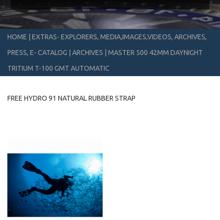
HOME
|
EXTRAS- EXPLORERS, MEDIA,IMAGES,VIDEOS, ARCHIVES,
PRESS, E- CATALOG
|
ARCHIVES
|
MASTER 500 42MM DAYNIGHT
TRITIUM T-100 GMT AUTOMATIC
FREE HYDRO 91 NATURAL RUBBER STRAP