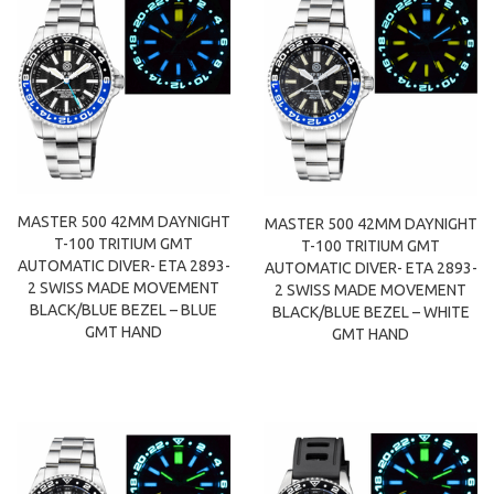
MASTER 500 42MM DAYNIGHT
MASTER 500 42MM DAYNIGHT
T-100 TRITIUM GMT
T-100 TRITIUM GMT
AUTOMATIC DIVER- ETA 2893-
AUTOMATIC DIVER- ETA 2893-
2 SWISS MADE MOVEMENT
2 SWISS MADE MOVEMENT
BLACK/BLUE BEZEL – BLUE
BLACK/BLUE BEZEL – WHITE
GMT HAND
GMT HAND