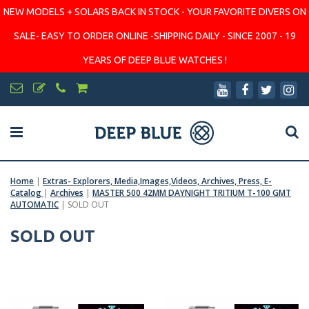
NEW MODELS + SOLARS BACK IN STOCK - YOUR FAVORITE DIVERS ON
SALE- EASY TO ORDER ONLINE -SHIPPING DAILY - SINCE 2007 - 19
YEARS OF DEEP BLUE WATCHES !
Home
|
Extras- Explorers, Media,Images,Videos, Archives, Press, E-
Catalog
|
Archives
|
MASTER 500 42MM DAYNIGHT TRITIUM T-100 GMT
AUTOMATIC
|
SOLD OUT
SOLD OUT