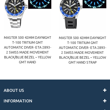
MASTER 500 42MM DAYNIGHT
MASTER 500 42MM DAYNIGHT
T-100 TRITIUM GMT
T-100 TRITIUM GMT
AUTOMATIC DIVER- ETA 2893-
AUTOMATIC DIVER- ETA 2893-
2 SWISS MADE MOVEMENT
2 SWISS MADE MOVEMENT
BLACK/BLUE BEZEL – YELLOW
BLACK/BLUE BEZEL – YELLOW
GMT HAND
GMT HAND STRAP
ABOUT US
INFORMATION