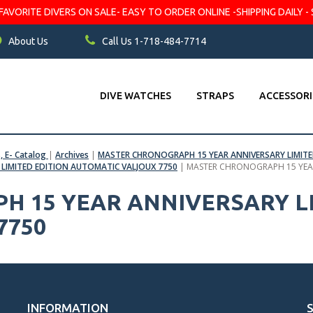
VORITE DIVERS ON SALE- EASY TO ORDER ONLINE -SHIPPING DAILY - 
About Us
Call Us 1-718-484-7714
DIVE WATCHES
STRAPS
ACCESSORI
s, E- Catalog
|
Archives
|
MASTER CHRONOGRAPH 15 YEAR ANNIVERSARY LIMITE
LIMITED EDITION AUTOMATIC VALJOUX 7750
|
MASTER CHRONOGRAPH 15 YEAR
 15 YEAR ANNIVERSARY LI
7750
INFORMATION