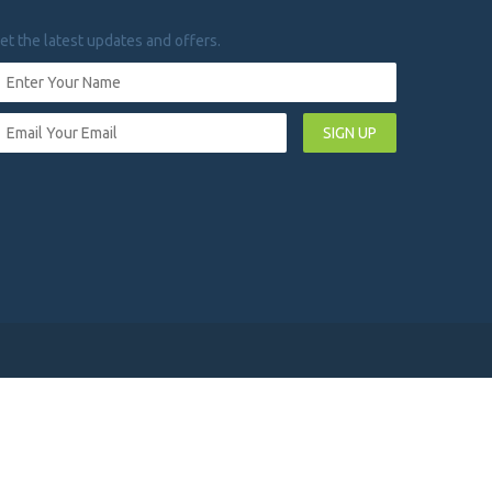
et the latest updates and offers.
SIGN UP