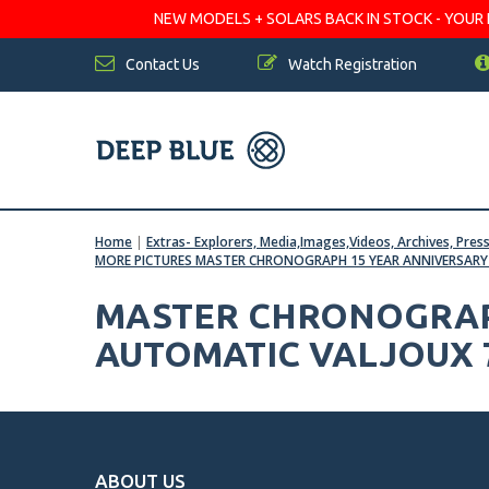
NEW MODELS + SOLARS BACK IN STOCK - YOUR FA
Contact Us
Watch Registration
Home
|
Extras- Explorers, Media,Images,Videos, Archives, Pres
MORE PICTURES MASTER CHRONOGRAPH 15 YEAR ANNIVERSARY 
MASTER CHRONOGRAPH
AUTOMATIC VALJOUX 
ABOUT US