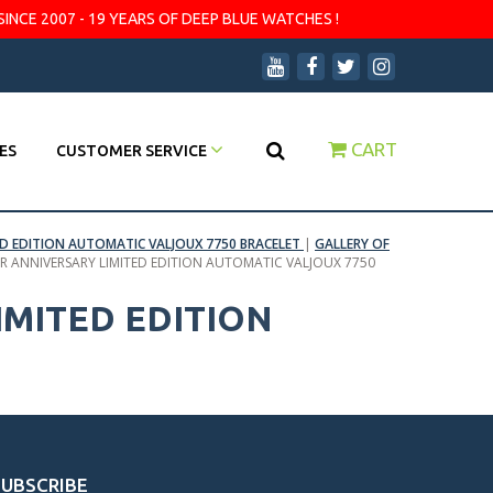
SINCE 2007 - 19 YEARS OF DEEP BLUE WATCHES !
CART
ES
CUSTOMER SERVICE
D EDITION AUTOMATIC VALJOUX 7750 BRACELET
|
GALLERY OF
 ANNIVERSARY LIMITED EDITION AUTOMATIC VALJOUX 7750
MITED EDITION
SUBSCRIBE