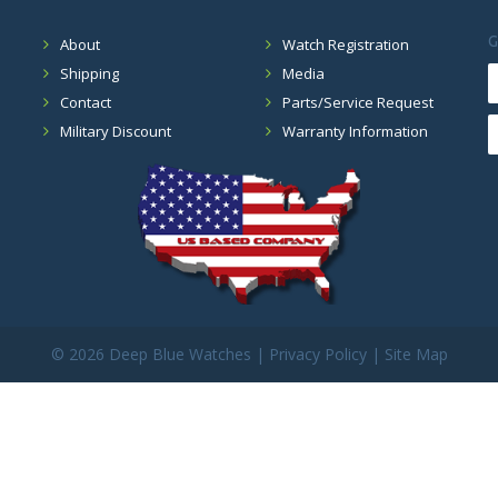
G
About
Watch Registration
Shipping
Media
Contact
Parts/Service Request
Military Discount
Warranty Information
©
2026 Deep Blue Watches |
Privacy Policy
|
Site Map