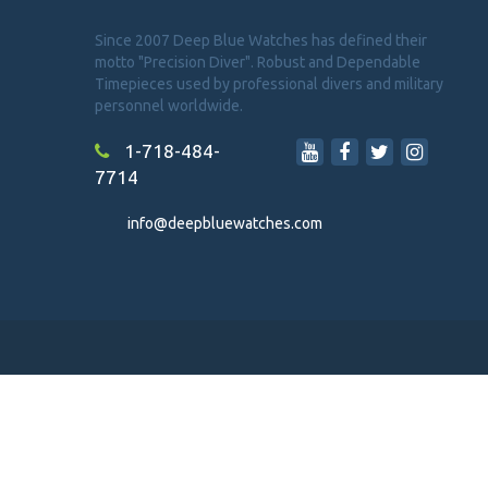
Since 2007 Deep Blue Watches has defined their
motto "Precision Diver". Robust and Dependable
Timepieces used by professional divers and military
personnel worldwide.
1-718-484-
7714
info@deepbluewatches.com