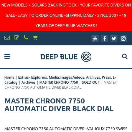
NEW MODELS + SOLARS BACK IN STOCK - YOUR FAVORITE DIVERS ON
SALE- EASY TO ORDER ONLINE -SHIPPING DAILY - SINCE 2007 - 19
YEARS OF DEEP BLUE WATCHES !
Home
|
Extras- Explorers, Media,Images,Videos, Archives, Press, E-
Catalog
|
Archives
|
MASTER CHRONO 7750
|
SOLD OUT
|
MASTER
CHRONO 7750 AUTOMATIC DIVER BLACK DIAL
MASTER CHRONO 7750
AUTOMATIC DIVER BLACK DIAL
MASTER CHRONO 7750 AUTOMATIC DIVER- VALJOUX 7750 SWISS