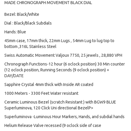
MADE CHRONOGRAPH MOVEMENT BLACK DIAL
Bezel: Black/White
Dial : Black/Black Subdials
Hands: Blue
45mm case, 17mm thick, 22mm Lugs , 54mm Lug to lug top to
bottom ,316L Stainless Steel
Swiss Automatic Movement Valjoux 7750, 25 jewels , 28,880 VPH
Chronograph Functions-12 hour (6 oclock position) 30 Min counter
(12 oclock position, Running Seconds (9 oclock position) +
DAY/DATE
Sapphire Crystal 4mm thick with Inside AR coated
1000 Meters - 3300 Feet Water resistant
Ceramic Luminous Bezel (scratch Resistant ) with BGW9 BLUE
Superluminova, 120 Click Uni directional BezelP>
Superluminova -Luminous Hour Markers, Hands, and subdial hands
Helium Release Valve recessed (9 oclock side of case