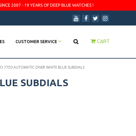
SINCE 2007 - 19 YEARS OF DEEP BLUE WATCHES !
CART
ES
CUSTOMER SERVICE
 7750 AUTOMATIC DIVER WHITE BLUE SUBDIALS
LUE SUBDIALS