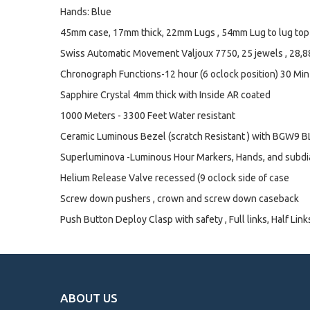
Hands: Blue
45mm case, 17mm thick, 22mm Lugs , 54mm Lug to lug top 
Swiss Automatic Movement Valjoux 7750, 25 jewels , 28,
Chronograph Functions-12 hour (6 oclock position) 30 Min
Sapphire Crystal 4mm thick with Inside AR coated
1000 Meters - 3300 Feet Water resistant
Ceramic Luminous Bezel (scratch Resistant ) with BGW9 BL
Superluminova -Luminous Hour Markers, Hands, and subdi
Helium Release Valve recessed (9 oclock side of case
Screw down pushers , crown and screw down caseback
Push Button Deploy Clasp with safety , Full links, Half Link
ABOUT US