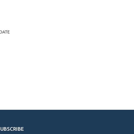
Y/DATE
SUBSCRIBE