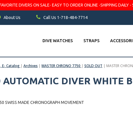
VORITE DIVERS ON SALE- EASY TO ORDER ONLINE -SHIPPING DAILY - 
About Us
Call Us 1-718-484-7714
DIVE WATCHES
STRAPS
ACCESSORI
s, E- Catalog
|
Archives
|
MASTER CHRONO 7750
|
SOLD OUT
|
MASTER CHRONO
 AUTOMATIC DIVER WHITE B
7750 SWISS MADE CHRONOGRAPH MOVEMENT