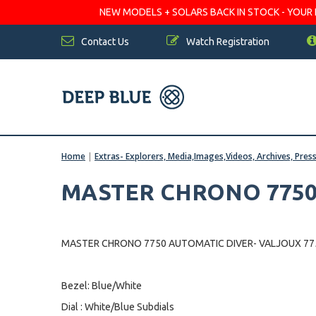
NEW MODELS + SOLARS BACK IN STOCK - YOUR FA
Contact Us
Watch Registration
Home
|
Extras- Explorers, Media,Images,Videos, Archives, Pres
MASTER CHRONO 7750
MASTER CHRONO 7750 AUTOMATIC DIVER- VALJOUX 
Bezel: Blue/White
Dial : White/Blue Subdials