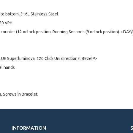
to bottom ,316L Stainless Steel
880 VPH
 counter (12 oclock position, Running Seconds (9 oclock position) + DA
UE Superluminova, 120 Click Uni directional BezelP>
al hands
s, Screws in Bracelet,
INFORMATION