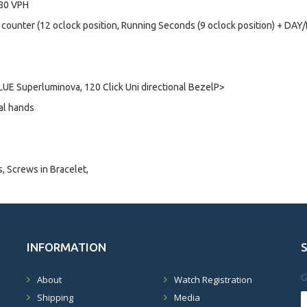
880 VPH
 counter (12 oclock position, Running Seconds (9 oclock position) + DA
UE Superluminova, 120 Click Uni directional BezelP>
al hands
s, Screws in Bracelet,
INFORMATION
G
About
Watch Registration
Shipping
Media