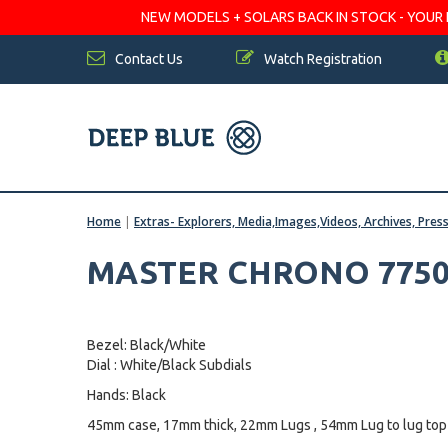
NEW MODELS + SOLARS BACK IN STOCK - YOUR FA
Contact Us
Watch Registration
Home
|
Extras- Explorers, Media,Images,Videos, Archives, Pres
MASTER CHRONO 7750
Bezel: Black/White
Dial : White/Black Subdials
Hands: Black
45mm case, 17mm thick, 22mm Lugs , 54mm Lug to lug top 