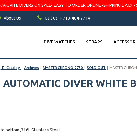
VORITE DIVERS ON SALE- EASY TO ORDER ONLINE -SHIPPING DAILY - 
About Us
Call Us 1-718-484-7714
DIVE WATCHES
STRAPS
ACCESSORI
s, E- Catalog
|
Archives
|
MASTER CHRONO 7750
|
SOLD OUT
|
MASTER CHRONO
 AUTOMATIC DIVER WHITE B
to bottom ,316L Stainless Steel