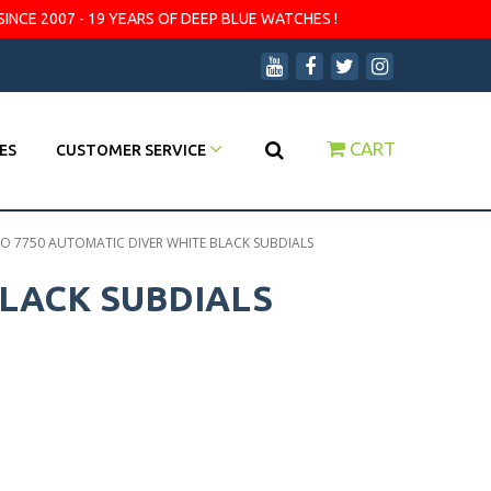
SINCE 2007 - 19 YEARS OF DEEP BLUE WATCHES !
CART
ES
CUSTOMER SERVICE
 7750 AUTOMATIC DIVER WHITE BLACK SUBDIALS
LACK SUBDIALS