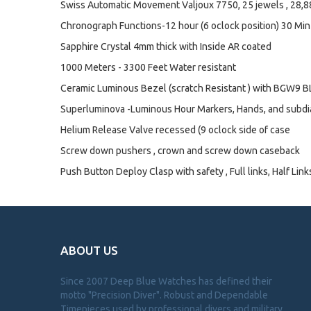
Swiss Automatic Movement Valjoux 7750, 25 jewels , 28,
Chronograph Functions-12 hour (6 oclock position) 30 Min
Sapphire Crystal 4mm thick with Inside AR coated
1000 Meters - 3300 Feet Water resistant
Ceramic Luminous Bezel (scratch Resistant ) with BGW9 BL
Superluminova -Luminous Hour Markers, Hands, and subdi
Helium Release Valve recessed (9 oclock side of case
Screw down pushers , crown and screw down caseback
Push Button Deploy Clasp with safety , Full links, Half Link
ABOUT US
Since 2007 Deep Blue Watches has defined their
motto "Precision Diver". Robust and Dependable
Timepieces used by professional divers and military