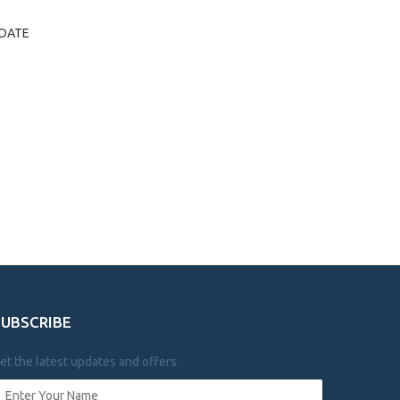
Y/DATE
SUBSCRIBE
et the latest updates and offers.