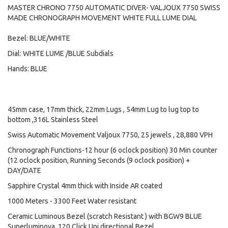
MASTER CHRONO 7750 AUTOMATIC DIVER- VALJOUX 7750 SWISS
MADE CHRONOGRAPH MOVEMENT WHITE FULL LUME DIAL
Bezel: BLUE/WHITE
Dial: WHITE LUME /BLUE Subdials
Hands: BLUE
45mm case, 17mm thick, 22mm Lugs , 54mm Lug to lug top to
bottom ,316L Stainless Steel
Swiss Automatic Movement Valjoux 7750, 25 jewels , 28,880 VPH
Chronograph Functions-12 hour (6 oclock position) 30 Min counter
(12 oclock position, Running Seconds (9 oclock position) +
DAY/DATE
Sapphire Crystal 4mm thick with Inside AR coated
1000 Meters - 3300 Feet Water resistant
Ceramic Luminous Bezel (scratch Resistant ) with BGW9 BLUE
Superluminova, 120 Click Uni directional Bezel