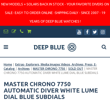
NEW MODELS + SOLARS BACK IN STOCK - YOUR FAVORITE DIVERS ON
SALE- EASY TO ORDER ONLINE -SHIPPING DAILY - SINCE 2007 - 19
YEARS OF DEEP BLUE WATCHES !
Home
|
Extras- Explorers, Media,Images,Videos, Archives, Press, E-
Catalog
|
Archives
|
MASTER CHRONO 7750
|
SOLD OUT
|
MASTER
CHRONO 7750 AUTOMATIC DIVER WHITE LUME DIAL BLUE SUBDIALS
MASTER CHRONO 7750
AUTOMATIC DIVER WHITE LUME
DIAL BLUE SUBDIALS