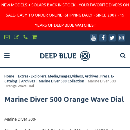
NEW MODELS + SOLARS BACK IN STOCK - YOUR FAVORITE DIVERS ON
SALE- EASY TO ORDER ONLINE -SHIPPING DAILY - SINCE 2007 - 19
YEARS OF DEEP BLUE WATCHES !
Home
|
Extras- Explorers, Media,Images,Videos, Archives, Press, E-
Catalog
|
Archives
|
Marine Diver 500 Collection
|
Marine Diver 500
Orange Wave Dial
Marine Diver 500 Orange Wave Dial
Marine Diver 500-