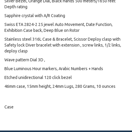
Silver Bezel, Orange Dial, Black Hands 500 meters/1650 feet
Depth rating
Sapphire crystal with A/R Coating
Swiss ETA 2824-2 25 jewel Auto Movement, Date Function,
Exhibition Case back, Deep Blue on Rotor
Stainless steel 316L Case & Bracelet, Scissor Deploy clasp with
Safety lock Diver bracelet with extension , screw links, 1/2 links,
deploy clasp
Wave pattern Dial 3D ,
Blue Luminous Hour markers, Arabic Numbers + Hands
Etched unidirectional 120 click bezel
46mm case, 15mm height, 24mm Lugs, 280 Grams, 10 ounces
Case