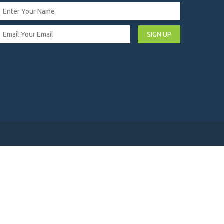
SIGN UP