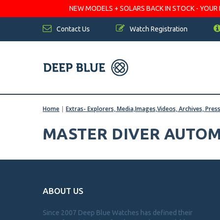
NEW MODELS + SOLARS BACK IN STOCK - YOUR FA
Contact Us
Watch Registration
Home
|
Extras- Explorers, Media,Images,Videos, Archives, Pres
MASTER DIVER AUTOM
ABOUT US
Since 2007 Deep Blue Watches has defined their