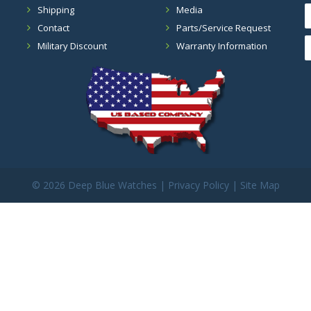
Shipping
Media
Contact
Parts/Service Request
Military Discount
Warranty Information
©
2026 Deep Blue Watches |
Privacy Policy
|
Site Map