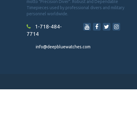
motto "Precision Diver". Robust and Dependable
Timepieces used by professional divers and military
personnel worldwide.
1-718-484-
7714
info@deepbluewatches.com