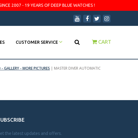
SINCE 2007 - 19 YEARS OF DEEP BLUE WATCHES !
CART
ES
CUSTOMER SERVICE
 - GALLERY - MORE PICTURES
|
MASTER DIVER AUTOMATIC
SUBSCRIBE
et the latest updates and offers.