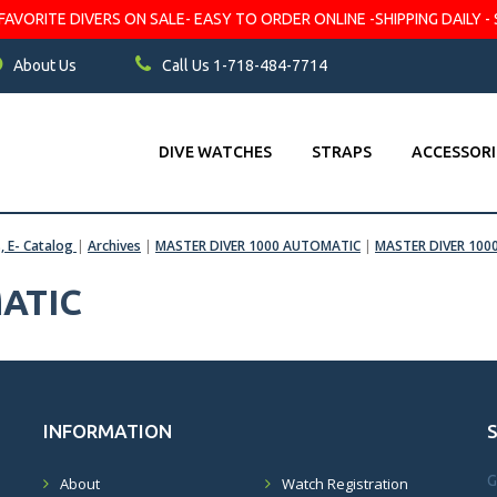
VORITE DIVERS ON SALE- EASY TO ORDER ONLINE -SHIPPING DAILY - 
About Us
Call Us 1-718-484-7714
DIVE WATCHES
STRAPS
ACCESSORI
s, E- Catalog
|
Archives
|
MASTER DIVER 1000 AUTOMATIC
|
MASTER DIVER 1000
ATIC
INFORMATION
G
About
Watch Registration