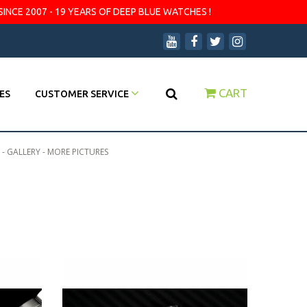
SINCE 2007 - 19 YEARS OF DEEP BLUE WATCHES !
CART
ES
CUSTOMER SERVICE
 - GALLERY - MORE PICTURES