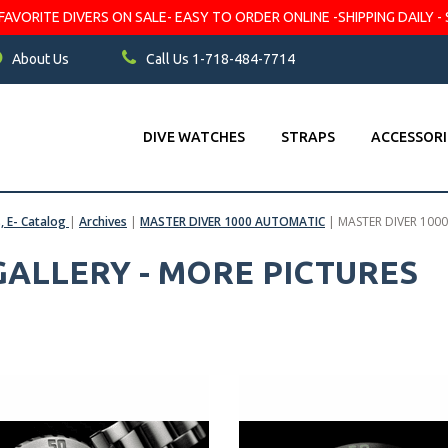
VORITE DIVERS ON SALE- EASY TO ORDER ONLINE -SHIPPING DAILY - 
About Us
Call Us 1-718-484-7714
DIVE WATCHES
STRAPS
ACCESSORI
s, E- Catalog
|
Archives
|
MASTER DIVER 1000 AUTOMATIC
|
MASTER DIVER 1000
 GALLERY - MORE PICTURES