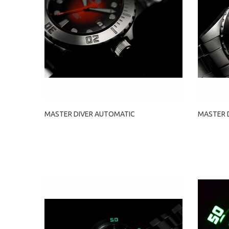
MASTER DIVER AUTOMATIC
MASTER 