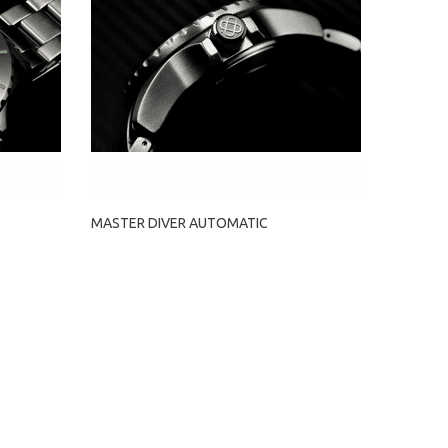
MASTER DIVER AUTOMATIC