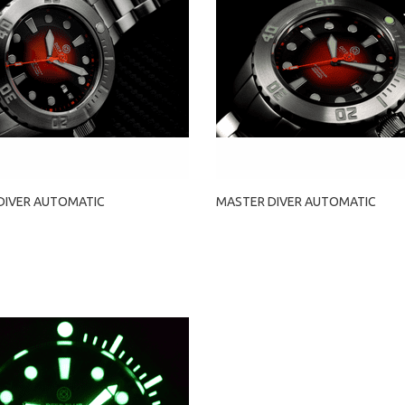
DIVER AUTOMATIC
MASTER DIVER AUTOMATIC