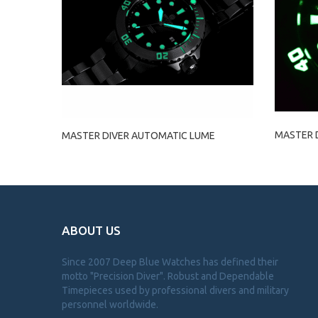
MASTER 
MASTER DIVER AUTOMATIC LUME
ABOUT US
Since 2007 Deep Blue Watches has defined their
motto "Precision Diver". Robust and Dependable
Timepieces used by professional divers and military
personnel worldwide.