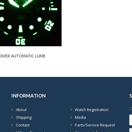
DIVER AUTOMATIC LUME
INFORMATION
G
About
Watch Registration
Shipping
Media
Contact
Parts/Service Request