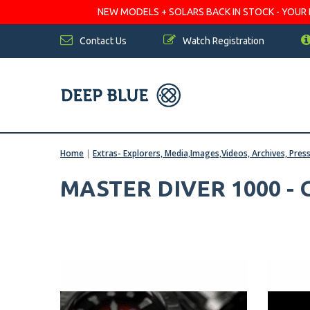
NEW MODELS + SOLARS BACK IN STOCK - YOUR FA
Contact Us
Watch Registration
Home
|
Extras- Explorers, Media,Images,Videos, Archives, Pres
MASTER DIVER 1000 -