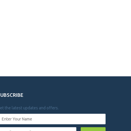
SUBSCRIBE
et the latest updates and offers.