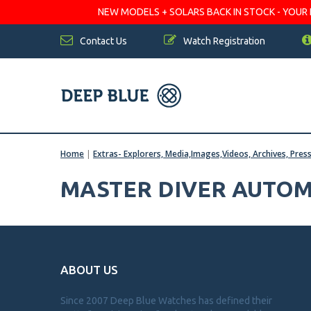
NEW MODELS + SOLARS BACK IN STOCK - YOUR FA
Contact Us
Watch Registration
Home
|
Extras- Explorers, Media,Images,Videos, Archives, Pres
MASTER DIVER AUTOM
ABOUT US
Since 2007 Deep Blue Watches has defined their