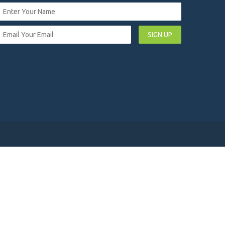
SIGN UP