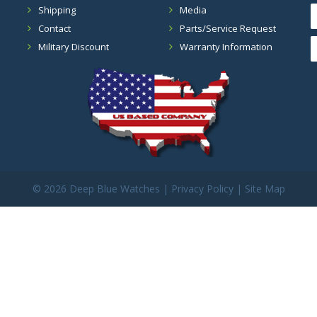
Shipping
Media
Contact
Parts/Service Request
Military Discount
Warranty Information
©
2026 Deep Blue Watches |
Privacy Policy
|
Site Map