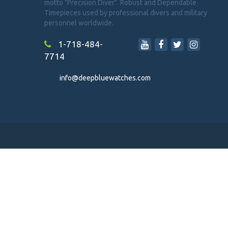
motto "Precision Diver". Robust and Dependable
Timepieces used by professional divers and military
personnel worldwide.
1-718-484-
7714
info@deepbluewatches.com