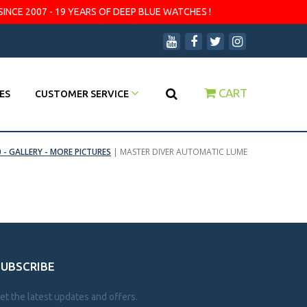
SINCE 2007 - 19 YEARS OF DEEP BLUE WATCHES !
CART
ES
CUSTOMER SERVICE
 - GALLERY - MORE PICTURES
|
MASTER DIVER AUTOMATIC LUME
SUBSCRIBE
et the latest updates and offers.