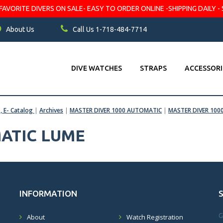
VORITE DIVERS ON SALE- EASY TO ORDER ONLINE -SHIPPING DAILY - 
About Us
Call Us 1-718-484-7714
DIVE WATCHES
STRAPS
ACCESSORI
s, E- Catalog
|
Archives
|
MASTER DIVER 1000 AUTOMATIC
|
MASTER DIVER 1000
ATIC LUME
INFORMATION
G
About
Watch Registration