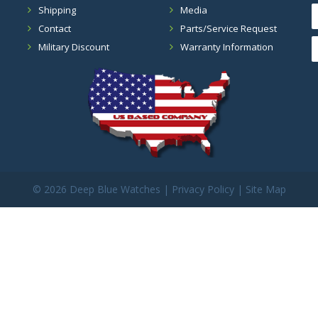
Shipping
Media
Contact
Parts/Service Request
Military Discount
Warranty Information
©
2026 Deep Blue Watches |
Privacy Policy
|
Site Map