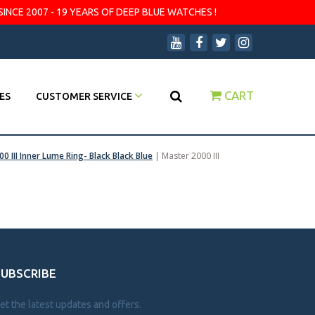
SINCE 2007 - 19 YEARS OF DEEP BLUE WATCHES !
CART
ES
CUSTOMER SERVICE
0 III Inner Lume Ring- Black Black Blue
|
Master 2000 III
SUBSCRIBE
et the latest updates and offers.