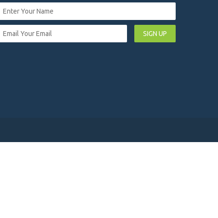
SIGN UP