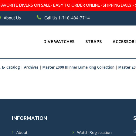
VORITE DIVERS ON SALE- EASY TO ORDER ONLINE -SHIPPING DAILY - 
About Us
Call Us 1-718-484-7714
DIVE WATCHES
STRAPS
ACCESSORI
s, E- Catalog
|
Archives
|
Master 2000 III Inner Lume Ring Collection
|
Master 200
INFORMATION
G
About
Watch Registration