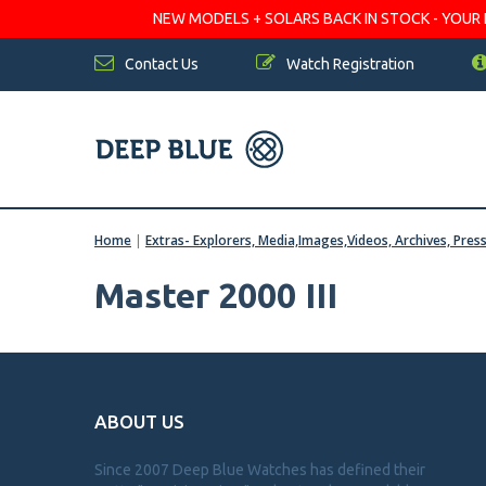
NEW MODELS + SOLARS BACK IN STOCK - YOUR FA
Contact Us
Watch Registration
Home
|
Extras- Explorers, Media,Images,Videos, Archives, Pres
Master 2000 III
ABOUT US
Since 2007 Deep Blue Watches has defined their