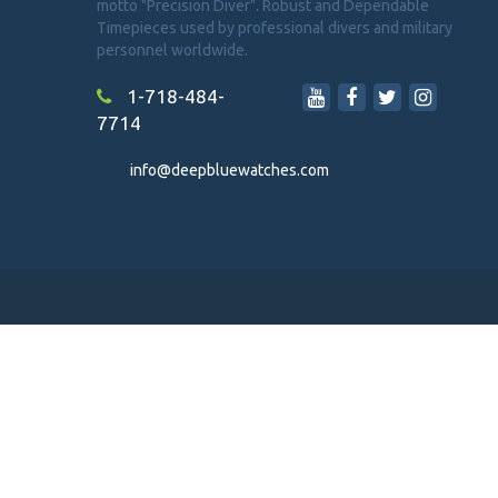
motto "Precision Diver". Robust and Dependable
Timepieces used by professional divers and military
personnel worldwide.
1-718-484-
7714
info@deepbluewatches.com