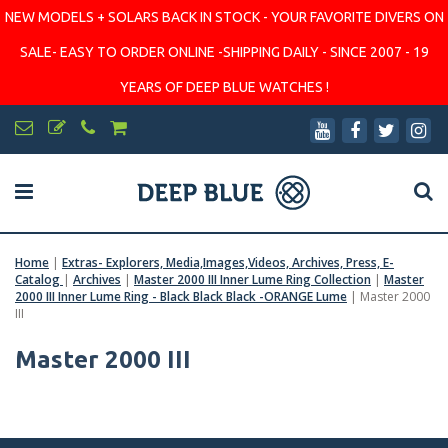
NEW MODELS + SOLARS BACK IN STOCK - YOUR FAVORITE DIVERS ON
SALE- EASY TO ORDER ONLINE -SHIPPING DAILY - SINCE 2007 - 19
YEARS OF DEEP BLUE WATCHES !
Home
|
Extras- Explorers, Media,Images,Videos, Archives, Press, E-
Catalog
|
Archives
|
Master 2000 III Inner Lume Ring Collection
|
Master
2000 III Inner Lume Ring - Black Black Black -ORANGE Lume
|
Master 2000
III
Master 2000 III