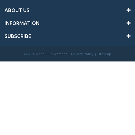
ABOUT US
INFORMATION
SUBSCRIBE
©
2026 Deep Blue Watches |
Privacy Policy
|
Site Map