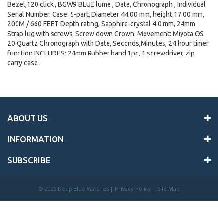
Bezel,120 click , BGW9 BLUE lume , Date, Chronograph , Individual
Serial Number. Case: 5-part, Diameter 44.00 mm, height 17.00 mm,
200M / 660 FEET Depth rating, Sapphire-crystal 4.0 mm, 24mm
Strap lug with screws, Screw down Crown. Movement: Miyota OS
20 Quartz Chronograph with Date, Seconds,Minutes, 24 hour timer
function INCLUDES: 24mm Rubber band 1pc, 1 screwdriver, zip
carry case .
ABOUT US
INFORMATION
SUBSCRIBE
©
2026 Deep Blue Watches |
Privacy Policy
|
Site Map