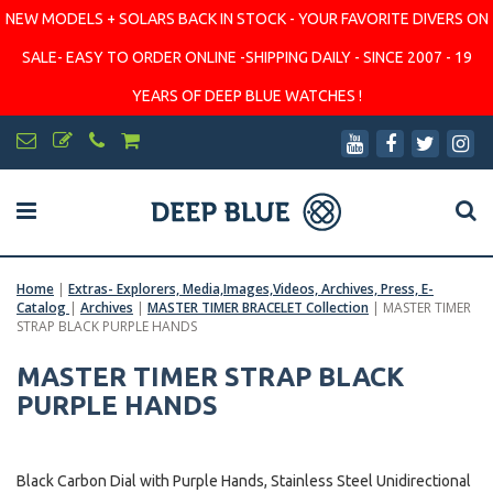
NEW MODELS + SOLARS BACK IN STOCK - YOUR FAVORITE DIVERS ON
SALE- EASY TO ORDER ONLINE -SHIPPING DAILY - SINCE 2007 - 19
YEARS OF DEEP BLUE WATCHES !
Home
|
Extras- Explorers, Media,Images,Videos, Archives, Press, E-
Catalog
|
Archives
|
MASTER TIMER BRACELET Collection
|
MASTER TIMER
STRAP BLACK PURPLE HANDS
MASTER TIMER STRAP BLACK
PURPLE HANDS
Black Carbon Dial with Purple Hands, Stainless Steel Unidirectional