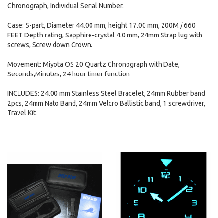
Chronograph, Individual Serial Number.
Case: 5-part, Diameter 44.00 mm, height 17.00 mm, 200M / 660
FEET Depth rating, Sapphire-crystal 4.0 mm, 24mm Strap lug with
screws, Screw down Crown.
Movement: Miyota OS 20 Quartz Chronograph with Date,
Seconds,Minutes, 24 hour timer function
INCLUDES: 24.00 mm Stainless Steel Bracelet, 24mm Rubber band
2pcs, 24mm Nato Band, 24mm Velcro Ballistic band, 1 screwdriver,
Travel Kit.