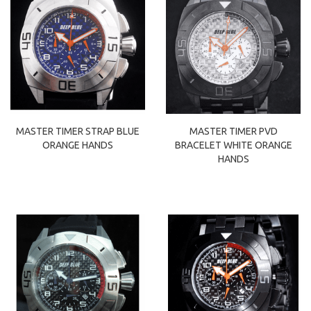
MASTER TIMER PVD
MASTER TIMER STRAP BLUE
BRACELET WHITE ORANGE
ORANGE HANDS
HANDS