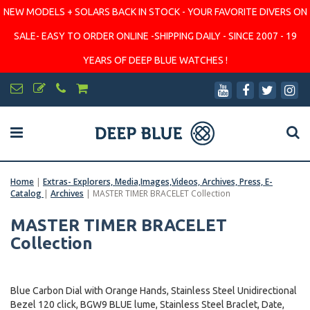
NEW MODELS + SOLARS BACK IN STOCK - YOUR FAVORITE DIVERS ON
SALE- EASY TO ORDER ONLINE -SHIPPING DAILY - SINCE 2007 - 19
YEARS OF DEEP BLUE WATCHES !
Home
|
Extras- Explorers, Media,Images,Videos, Archives, Press, E-
Catalog
|
Archives
|
MASTER TIMER BRACELET Collection
MASTER TIMER BRACELET
Collection
Blue Carbon Dial with Orange Hands, Stainless Steel Unidirectional
Bezel 120 click, BGW9 BLUE lume, Stainless Steel Braclet, Date,