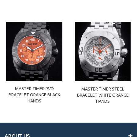
MASTER TIMER PVD
MASTER TIMER STEEL
BRACELET ORANGE BLACK
BRACELET WHITE ORANGE
HANDS
HANDS
ABOUT US