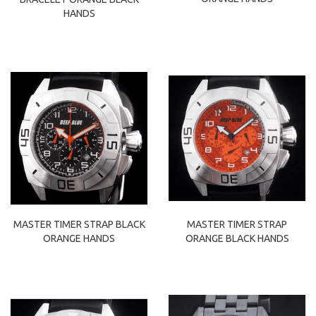
HANDS
MASTER TIMER STRAP BLACK
MASTER TIMER STRAP
ORANGE HANDS
ORANGE BLACK HANDS