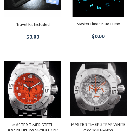
MasterTimer Blue Lume
Travel Kit Included
$0.00
$0.00
MASTER TIMER STRAP WHITE
MASTER TIMER STEEL
ORANGE HANDS
BRACELET ORANGE BLACK