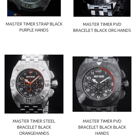
MASTER TIMER STRAP BLACK
MASTER TIMER PVD
PURPLE HANDS
BRACELET BLACK ORG HANDS
MASTER TIMER STEEL
MASTER TIMER PVD
BRACELET BLACK
BRACELET BLACK BLACK
ORANGEHANDS
HANDS