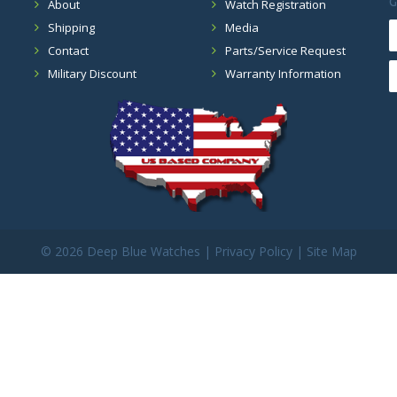
G
About
Watch Registration
Shipping
Media
Contact
Parts/Service Request
Military Discount
Warranty Information
©
2026 Deep Blue Watches |
Privacy Policy
|
Site Map