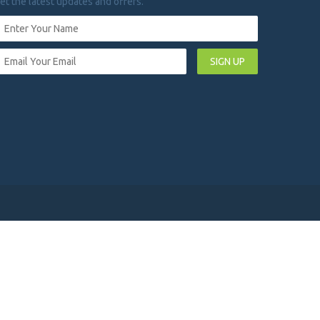
et the latest updates and offers.
SIGN UP