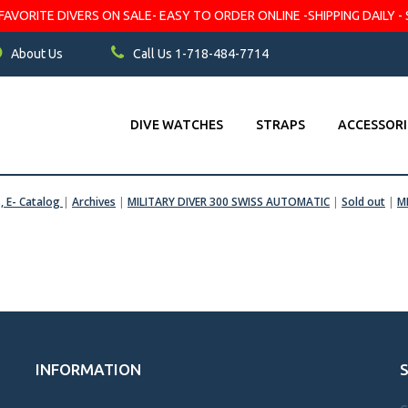
VORITE DIVERS ON SALE- EASY TO ORDER ONLINE -SHIPPING DAILY - 
About Us
Call Us 1-718-484-7714
DIVE WATCHES
STRAPS
ACCESSORI
s, E- Catalog
|
Archives
|
MILITARY DIVER 300 SWISS AUTOMATIC
|
Sold out
|
M
INFORMATION