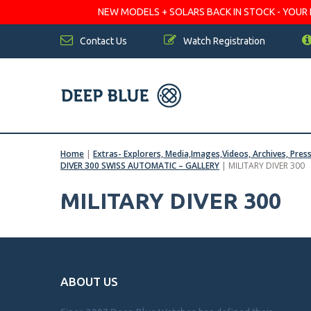
NEW MODELS + SOLARS BACK IN STOCK - YOUR FA
Contact Us
Watch Registration
Home
|
Extras- Explorers, Media,Images,Videos, Archives, Pres
DIVER 300 SWISS AUTOMATIC – GALLERY
|
MILITARY DIVER 300
MILITARY DIVER 300
ABOUT US