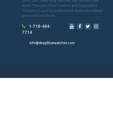
Since 2007 Deep Blue Watches has defined their
motto "Precision Diver". Robust and Dependable
Timepieces used by professional divers and military
personnel worldwide.
1-718-484-
7714
info@deepbluewatches.com