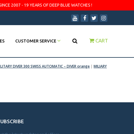
SINCE 2007 - 19 YEARS OF DEEP BLUE WATCHES !
CART
ES
CUSTOMER SERVICE
ILITARY DIVER 300 SWISS AUTOMATIC – DIVER orange
|
MILIARY
SUBSCRIBE