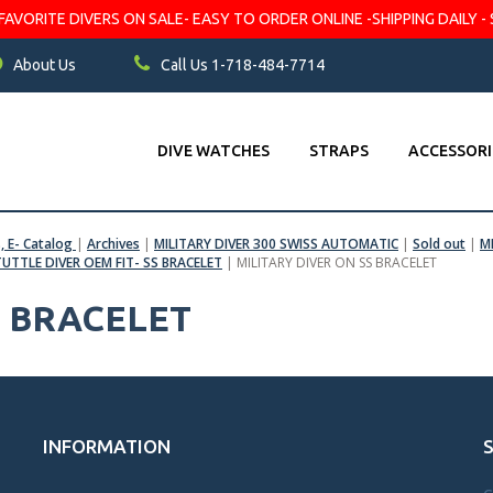
VORITE DIVERS ON SALE- EASY TO ORDER ONLINE -SHIPPING DAILY - 
About Us
Call Us 1-718-484-7714
DIVE WATCHES
STRAPS
ACCESSORI
s, E- Catalog
|
Archives
|
MILITARY DIVER 300 SWISS AUTOMATIC
|
Sold out
|
M
TUTTLE DIVER OEM FIT- SS BRACELET
|
MILITARY DIVER ON SS BRACELET
S BRACELET
INFORMATION