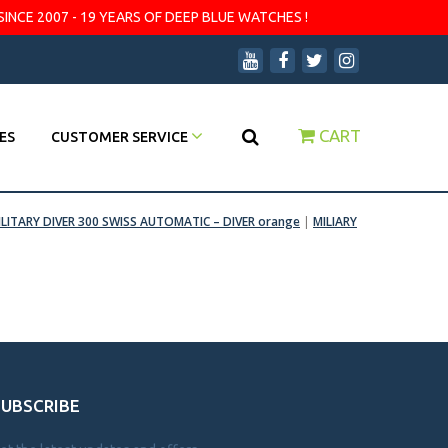
SINCE 2007 - 19 YEARS OF DEEP BLUE WATCHES !
CART
ES
CUSTOMER SERVICE
ILITARY DIVER 300 SWISS AUTOMATIC – DIVER orange
|
MILIARY
SUBSCRIBE