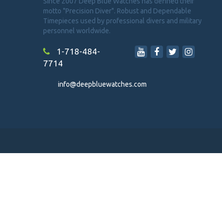
Since 2007 Deep Blue Watches has defined their
motto "Precision Diver". Robust and Dependable
Timepieces used by professional divers and military
personnel worldwide.
1-718-484-
7714
info@deepbluewatches.com