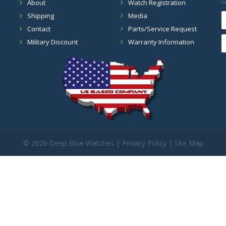
G
About
Watch Registration
Shipping
Media
Contact
Parts/Service Request
Military Discount
Warranty Information
©
2026 Deep Blue Watches |
Privacy Policy
|
Site Map