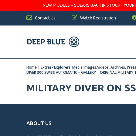
NEW MODELS + SOLARS BACK IN STOCK - YOUR FA
Contact Us
Watch Registration
Home
|
Extras- Explorers, Media,Images,Videos, Archives, Pres
DIVER 300 SWISS AUTOMATIC – GALLERY
|
ORIGINAL MILITARY 
MILITARY DIVER ON S
ABOUT US