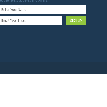
et the latest updates and offers.
SIGN UP