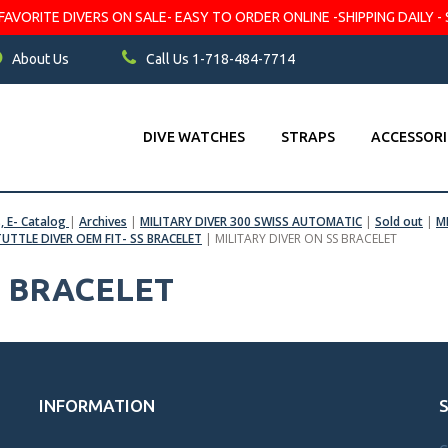
VORITE DIVERS ON SALE- EASY TO ORDER ONLINE -SHIPPING DAILY - 
About Us
Call Us 1-718-484-7714
DIVE WATCHES
STRAPS
ACCESSORI
s, E- Catalog
|
Archives
|
MILITARY DIVER 300 SWISS AUTOMATIC
|
Sold out
|
M
TUTTLE DIVER OEM FIT- SS BRACELET
|
MILITARY DIVER ON SS BRACELET
S BRACELET
INFORMATION