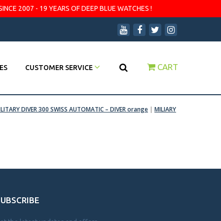
SINCE 2007 - 19 YEARS OF DEEP BLUE WATCHES !
CART
ES
CUSTOMER SERVICE
ILITARY DIVER 300 SWISS AUTOMATIC – DIVER orange
|
MILIARY
SUBSCRIBE