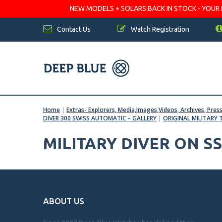
NEW MODELS + SOLARS BACK IN STOCK - YOUR FA
Contact Us
Watch Registration
Home
|
Extras- Explorers, Media,Images,Videos, Archives, Pres
DIVER 300 SWISS AUTOMATIC – GALLERY
|
ORIGINAL MILITARY 
MILITARY DIVER ON S
ABOUT US