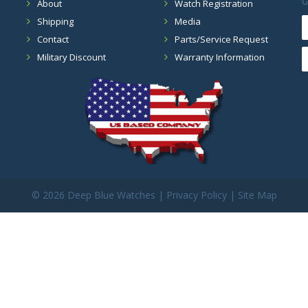
G
About
Watch Registration
Shipping
Media
Contact
Parts/Service Request
Military Discount
Warranty Information
©
2026 Deep Blue Watches |
Privacy Policy
|
Site Map