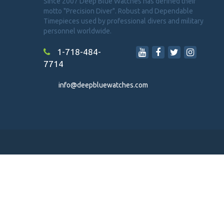
Since 2007 Deep Blue Watches has defined their
motto "Precision Diver". Robust and Dependable
Timepieces used by professional divers and military
personnel worldwide.
1-718-484-
7714
info@deepbluewatches.com