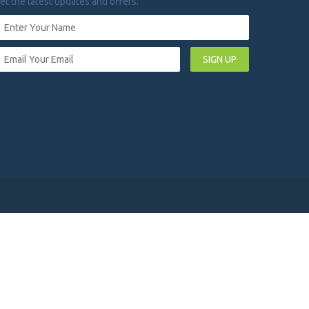
et the latest updates and offers.
SIGN UP