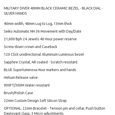
MILITARY DIVER 40MM BLACK CERAMIC BEZEL - BLACK DIAL -
SILVER HANDS
40mm width, 48mm Lug to Lug, 13mm thick
Seiko Automatic NH 36 Movement with Day/Date
21,600 Bph 24 Jewels 40 Hour power reserve
Screw down crown and Caseback
120 Click unidirectional Aluminum Luminous bezel
Sapphire Crystal, AR coated - Scratch resistant
BLUE Superluminova Hour markers and hands
Helium Release valve
900FT/300M Water resistant
Brush/Polish Case
22mm Custom Design Soft Silicon Strap
OPTIONAL: 22mm Bracelet - Tension pin and collar, Push button
Deployant clasp, 3 Micro adjustments