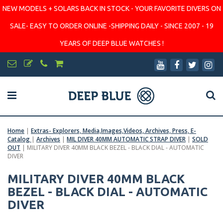
NEW MODELS + SOLARS BACK IN STOCK - YOUR FAVORITE DIVERS ON
SALE- EASY TO ORDER ONLINE -SHIPPING DAILY - SINCE 2007 - 19
YEARS OF DEEP BLUE WATCHES !
Home
|
Extras- Explorers, Media,Images,Videos, Archives, Press, E-
Catalog
|
Archives
|
MIL DIVER 40MM AUTOMATIC STRAP DIVER
|
SOLD
OUT
|
MILITARY DIVER 40MM BLACK BEZEL - BLACK DIAL - AUTOMATIC
DIVER
MILITARY DIVER 40MM BLACK
BEZEL - BLACK DIAL - AUTOMATIC
DIVER