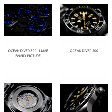
OCEAN DIVER 500 - LUME
OCEAN DIVER 500
FAMILY PICTURE