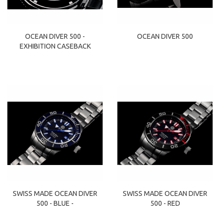
OCEAN DIVER 500 -
OCEAN DIVER 500
EXHIBITION CASEBACK
SWISS MADE OCEAN DIVER
SWISS MADE OCEAN DIVER
500 - BLUE -
500 - RED