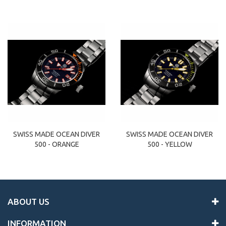
SWISS MADE OCEAN DIVER
SWISS MADE OCEAN DIVER
500 - ORANGE
500 - YELLOW
ABOUT US
INFORMATION