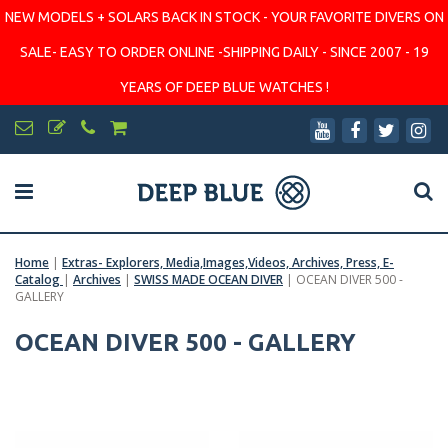
NEW MODELS + SOLARS BACK IN STOCK - YOUR FAVORITE DIVERS ON
SALE- EASY TO ORDER ONLINE -SHIPPING DAILY - SINCE 2007 - 19
YEARS OF DEEP BLUE WATCHES !
Home
|
Extras- Explorers, Media,Images,Videos, Archives, Press, E-
Catalog
|
Archives
|
SWISS MADE OCEAN DIVER
|
OCEAN DIVER 500 -
GALLERY
OCEAN DIVER 500 - GALLERY