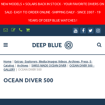
NEW MODELS + SOLARS BACK IN STOCK - YOUR FAVORITE DIVERS ON
SALE- EASY TO ORDER ONLINE -SHIPPING DAILY - SINCE 2007 - 19
YEARS OF DEEP BLUE WATCHES !
Home
|
Extras- Explorers, Media,Images,Videos, Archives, Press, E-
Catalog
|
Archives
|
SWISS MADE OCEAN DIVER
|
OCEAN DIVER 500 -
GALLERY
|
OCEAN DIVER 500
OCEAN DIVER 500