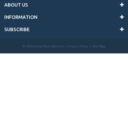
ABOUT US
INFORMATION
SUBSCRIBE
©
2026 Deep Blue Watches |
Privacy Policy
|
Site Map