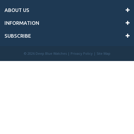
ABOUT US
INFORMATION
SUBSCRIBE
©
2026 Deep Blue Watches |
Privacy Policy
|
Site Map