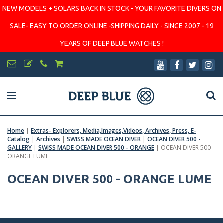
NEW MODELS + SOLARS BACK IN STOCK - YOUR FAVORITE DIVERS ON
SALE- EASY TO ORDER ONLINE -SHIPPING DAILY - SINCE 2007 - 19
YEARS OF DEEP BLUE WATCHES !
Home
|
Extras- Explorers, Media,Images,Videos, Archives, Press, E-
Catalog
|
Archives
|
SWISS MADE OCEAN DIVER
|
OCEAN DIVER 500 -
GALLERY
|
SWISS MADE OCEAN DIVER 500 - ORANGE
|
OCEAN DIVER 500 -
ORANGE LUME
OCEAN DIVER 500 - ORANGE LUME