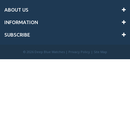
ABOUT US
INFORMATION
SUBSCRIBE
©
2026 Deep Blue Watches |
Privacy Policy
|
Site Map