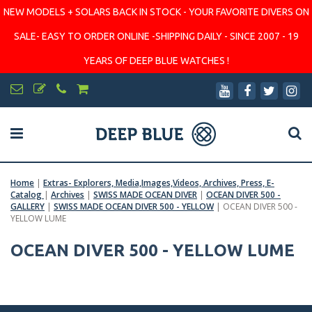
NEW MODELS + SOLARS BACK IN STOCK - YOUR FAVORITE DIVERS ON
SALE- EASY TO ORDER ONLINE -SHIPPING DAILY - SINCE 2007 - 19
YEARS OF DEEP BLUE WATCHES !
Home
|
Extras- Explorers, Media,Images,Videos, Archives, Press, E-
Catalog
|
Archives
|
SWISS MADE OCEAN DIVER
|
OCEAN DIVER 500 -
GALLERY
|
SWISS MADE OCEAN DIVER 500 - YELLOW
|
OCEAN DIVER 500 -
YELLOW LUME
OCEAN DIVER 500 - YELLOW LUME