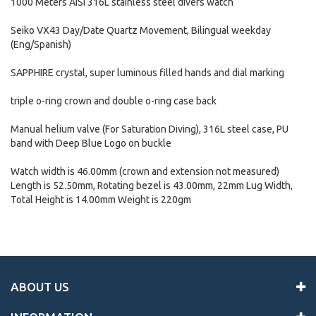
1000 Meters AISI 316L stainless steel divers watch
Seiko VX43 Day/Date Quartz Movement, Bilingual weekday
(Eng/Spanish)
SAPPHIRE crystal, super luminous filled hands and dial marking
triple o-ring crown and double o-ring case back
Manual helium valve (For Saturation Diving), 316L steel case, PU
band with Deep Blue Logo on buckle
Watch width is 46.00mm (crown and extension not measured)
Length is 52.50mm, Rotating bezel is 43.00mm, 22mm Lug Width,
Total Height is 14.00mm Weight is 220gm
ABOUT US