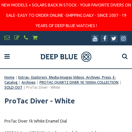
NEW MODELS + SOLARS BACK IN STOCK - YOUR FAVORITE DIVERS ON
SALE- EASY TO ORDER ONLINE -SHIPPING DAILY - SINCE 2007 - 19
YEARS OF DEEP BLUE WATCHES !
Home
|
Extras- Explorers, Media,Images,Videos, Archives, Press, E-
Catalog
|
Archives
|
PROTAC QUARTZ DIVER 1K 1000m COLLECTION
|
SOLD OUT
|
ProTac Diver - White
ProTac Diver - White
ProTac Diver 1k White Enamel Dial