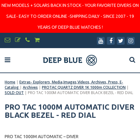
NEW MODELS + SOLARS BACK IN STOCK - YOUR FAVORITE DIVERS ON
SALE- EASY TO ORDER ONLINE -SHIPPING DAILY - SINCE 2007 - 19
YEARS OF DEEP BLUE WATCHES !
Home
|
Extras- Explorers, Media,Images,Videos, Archives, Press, E-
Catalog
|
Archives
|
PROTAC QUARTZ DIVER 1K 1000m COLLECTION
|
SOLD OUT
|
PRO TAC 1000M AUTOMATIC DIVER BLACK BEZEL - RED DIAL
PRO TAC 1000M AUTOMATIC DIVER
BLACK BEZEL - RED DIAL
PRO TAC 1000M AUTOMATIC – DIVER