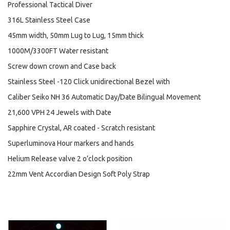
Professional Tactical Diver
316L Stainless Steel Case
45mm width, 50mm Lug to Lug, 15mm thick
1000M/3300FT Water resistant
Screw down crown and Case back
Stainless Steel -120 Click unidirectional Bezel with
Caliber Seiko NH 36 Automatic Day/Date Bilingual Movement
21,600 VPH 24 Jewels with Date
Sapphire Crystal, AR coated - Scratch resistant
Superluminova Hour markers and hands
Helium Release valve 2 o’clock position
22mm Vent Accordian Design Soft Poly Strap