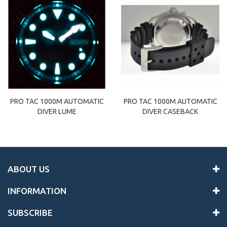
PRO TAC 1000M AUTOMATIC
PRO TAC 1000M AUTOMATIC
DIVER LUME
DIVER CASEBACK
ABOUT US
INFORMATION
SUBSCRIBE