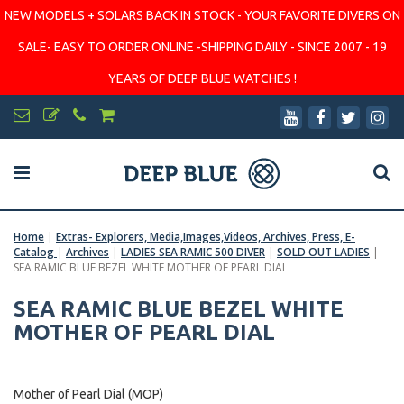
NEW MODELS + SOLARS BACK IN STOCK - YOUR FAVORITE DIVERS ON
SALE- EASY TO ORDER ONLINE -SHIPPING DAILY - SINCE 2007 - 19
YEARS OF DEEP BLUE WATCHES !
Home
|
Extras- Explorers, Media,Images,Videos, Archives, Press, E-
Catalog
|
Archives
|
LADIES SEA RAMIC 500 DIVER
|
SOLD OUT LADIES
|
SEA RAMIC BLUE BEZEL WHITE MOTHER OF PEARL DIAL
SEA RAMIC BLUE BEZEL WHITE
MOTHER OF PEARL DIAL
Mother of Pearl Dial (MOP)