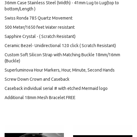
36mm Case Stainless Steel (Width) - 41mm Lug to Lug(top to
bottom/Length )
Swiss Ronda 785 Quartz Movement
500 Meter/1650 feet Water resistant
Sapphire Crystal - ( Scratch Resistant)
Ceramic Bezel- Unidirectional 120 click ( Scratch Resistant)
Custom Soft Silicon Strap with Matching Buckle 18mm/16mm
(Buckle)
Superluminova Hour Markers, Hour, Minute, Second Hands
Screw Down Crown and Caseback
Caseback individual serial # with etched Mermaid logo
Additional 18mm Mesh Bracelet FREE