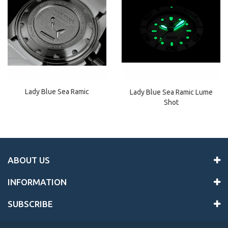
Lady Blue Sea Ramic
Lady Blue Sea Ramic Lume
Shot
ABOUT US
INFORMATION
SUBSCRIBE