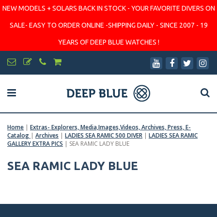
NEW MODELS + SOLARS BACK IN STOCK - YOUR FAVORITE DIVERS ON
SALE- EASY TO ORDER ONLINE -SHIPPING DAILY - SINCE 2007 - 19
YEARS OF DEEP BLUE WATCHES !
Home
|
Extras- Explorers, Media,Images,Videos, Archives, Press, E-
Catalog
|
Archives
|
LADIES SEA RAMIC 500 DIVER
|
LADIES SEA RAMIC
GALLERY EXTRA PICS
|
SEA RAMIC LADY BLUE
SEA RAMIC LADY BLUE