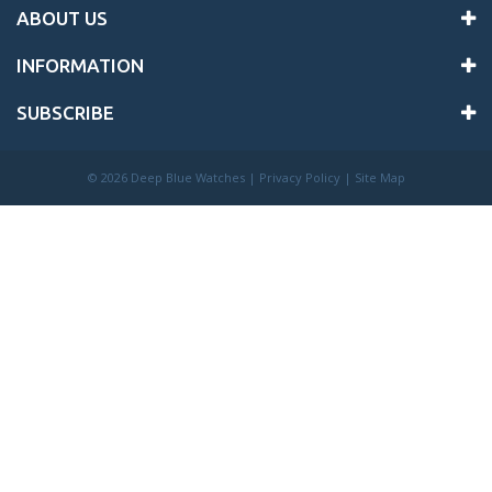
ABOUT US
INFORMATION
SUBSCRIBE
©
2026 Deep Blue Watches |
Privacy Policy
|
Site Map