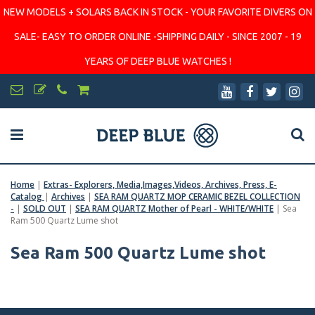
NEW MODELS + SOLARS BACK IN STOCK - YOUR FAVORITE DIVERS ON
SALE- EASY TO ORDER ONLINE -SHIPPING DAILY - SINCE 2007 - 19
YEARS OF DEEP BLUE WATCHES !
Home
|
Extras- Explorers, Media,Images,Videos, Archives, Press, E-
Catalog
|
Archives
|
SEA RAM QUARTZ MOP CERAMIC BEZEL COLLECTION
-
|
SOLD OUT
|
SEA RAM QUARTZ Mother of Pearl - WHITE/WHITE
|
Sea
Ram 500 Quartz Lume shot
Sea Ram 500 Quartz Lume shot