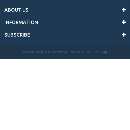
ABOUT US
INFORMATION
SUBSCRIBE
©
2026 Deep Blue Watches |
Privacy Policy
|
Site Map