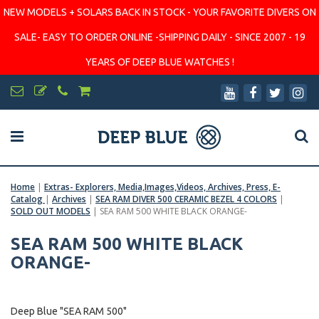
NEW MODELS + SOLARS BACK IN STOCK - YOUR FAVORITE DIVERS ON
SALE- EASY TO ORDER ONLINE -SHIPPING DAILY - SINCE 2007 - 19
YEARS OF DEEP BLUE WATCHES !
Home
|
Extras- Explorers, Media,Images,Videos, Archives, Press, E-
Catalog
|
Archives
|
SEA RAM DIVER 500 CERAMIC BEZEL 4 COLORS
|
SOLD OUT MODELS
|
SEA RAM 500 WHITE BLACK ORANGE-
SEA RAM 500 WHITE BLACK
ORANGE-
Deep Blue "SEA RAM 500"