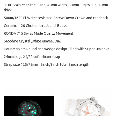
316L Stainless Steel Case, 45mm width , 51mm Lug to Lug, 15mm
thick
500m/1650 Ft Water resistant ,Screw Down Crown and caseback
Ceramic -120 Click unidirectional Bezel
RONDA 715 Swiss Made Quartz Movement
Sapphire Crystal ,White enamel Dial
Hour Markers Round and wedge design Filled with Superluminova
24mm Lugs 24/22 soft silicon strap
Strap size 125/75mm , 5inch/3inch total 8 inch length