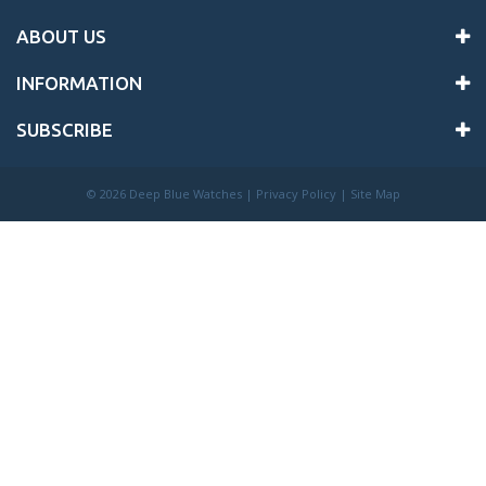
ABOUT US
INFORMATION
SUBSCRIBE
©
2026 Deep Blue Watches |
Privacy Policy
|
Site Map