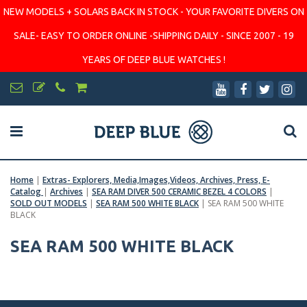
NEW MODELS + SOLARS BACK IN STOCK - YOUR FAVORITE DIVERS ON
SALE- EASY TO ORDER ONLINE -SHIPPING DAILY - SINCE 2007 - 19
YEARS OF DEEP BLUE WATCHES !
Home
|
Extras- Explorers, Media,Images,Videos, Archives, Press, E-
Catalog
|
Archives
|
SEA RAM DIVER 500 CERAMIC BEZEL 4 COLORS
|
SOLD OUT MODELS
|
SEA RAM 500 WHITE BLACK
|
SEA RAM 500 WHITE
BLACK
SEA RAM 500 WHITE BLACK