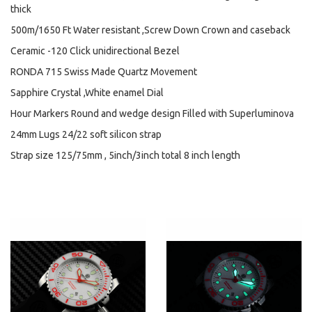
thick
500m/1650 Ft Water resistant ,Screw Down Crown and caseback
Ceramic -120 Click unidirectional Bezel
RONDA 715 Swiss Made Quartz Movement
Sapphire Crystal ,White enamel Dial
Hour Markers Round and wedge design Filled with Superluminova
24mm Lugs 24/22 soft silicon strap
Strap size 125/75mm , 5inch/3inch total 8 inch length