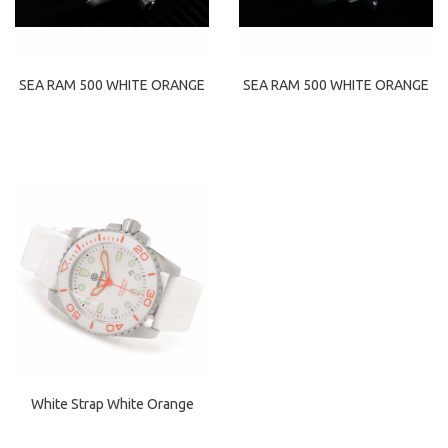
SEA RAM 500 WHITE ORANGE
SEA RAM 500 WHITE ORANGE
White Strap White Orange