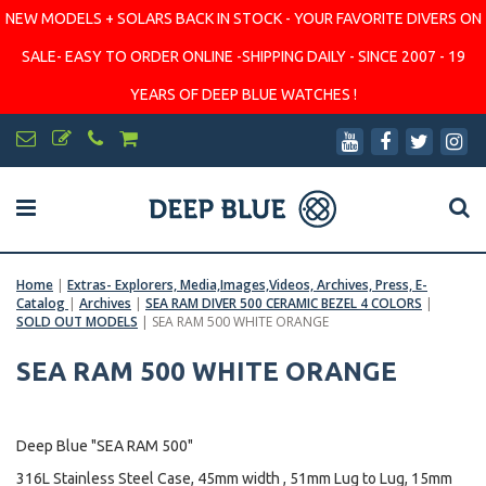
NEW MODELS + SOLARS BACK IN STOCK - YOUR FAVORITE DIVERS ON
SALE- EASY TO ORDER ONLINE -SHIPPING DAILY - SINCE 2007 - 19
YEARS OF DEEP BLUE WATCHES !
Home
|
Extras- Explorers, Media,Images,Videos, Archives, Press, E-
Catalog
|
Archives
|
SEA RAM DIVER 500 CERAMIC BEZEL 4 COLORS
|
SOLD OUT MODELS
|
SEA RAM 500 WHITE ORANGE
SEA RAM 500 WHITE ORANGE
Deep Blue "SEA RAM 500"
316L Stainless Steel Case, 45mm width , 51mm Lug to Lug, 15mm