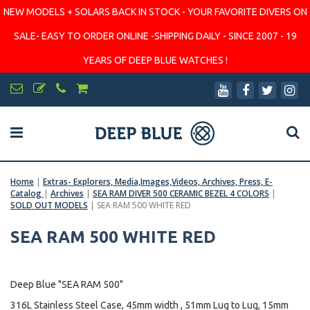
NEW MODELS + SOLARS BACK IN STOCK - YOUR FAVORITE DIVERS ON
SALE- EASY TO ORDER ONLINE -SHIPPING DAILY - SINCE 2007 - 19
YEARS OF DEEP BLUE WATCHES !
Home
|
Extras- Explorers, Media,Images,Videos, Archives, Press, E-
Catalog
|
Archives
|
SEA RAM DIVER 500 CERAMIC BEZEL 4 COLORS
|
SOLD OUT MODELS
|
SEA RAM 500 WHITE RED
SEA RAM 500 WHITE RED
Deep Blue "SEA RAM 500"
316L Stainless Steel Case, 45mm width , 51mm Lug to Lug, 15mm