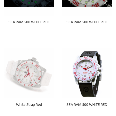
SEA RAM 500 WHITE RED
SEA RAM 500 WHITE RED
White Strap Red
SEA RAM 500 WHITE RED