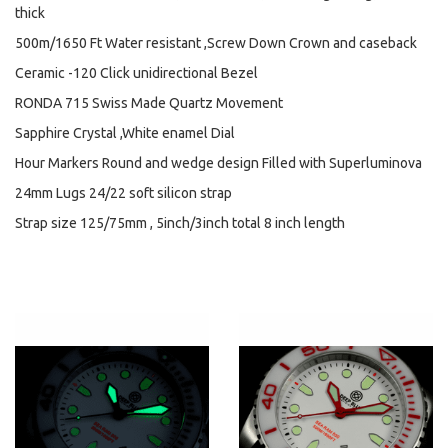
thick
500m/1650 Ft Water resistant ,Screw Down Crown and caseback
Ceramic -120 Click unidirectional Bezel
RONDA 715 Swiss Made Quartz Movement
Sapphire Crystal ,White enamel Dial
Hour Markers Round and wedge design Filled with Superluminova
24mm Lugs 24/22 soft silicon strap
Strap size 125/75mm , 5inch/3inch total 8 inch length