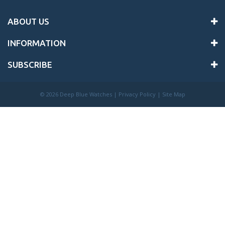
ABOUT US
INFORMATION
SUBSCRIBE
©
2026 Deep Blue Watches |
Privacy Policy
|
Site Map