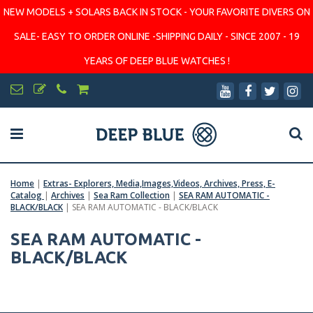
NEW MODELS + SOLARS BACK IN STOCK - YOUR FAVORITE DIVERS ON
SALE- EASY TO ORDER ONLINE -SHIPPING DAILY - SINCE 2007 - 19
YEARS OF DEEP BLUE WATCHES !
Home
|
Extras- Explorers, Media,Images,Videos, Archives, Press, E-
Catalog
|
Archives
|
Sea Ram Collection
|
SEA RAM AUTOMATIC -
BLACK/BLACK
|
SEA RAM AUTOMATIC - BLACK/BLACK
SEA RAM AUTOMATIC -
BLACK/BLACK