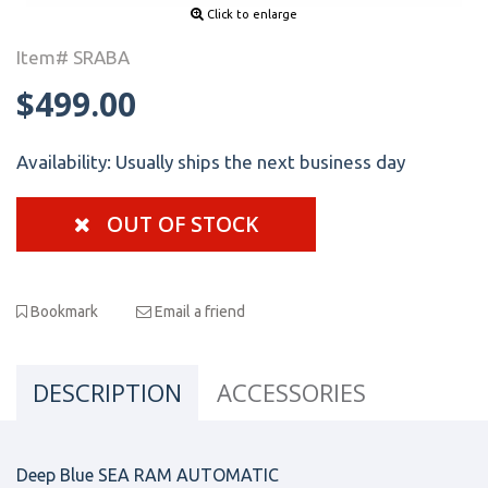
Click to enlarge
Item# SRABA
$499.00
Availability:
Usually ships the next business day
OUT OF STOCK
Bookmark
Email a friend
DESCRIPTION
ACCESSORIES
Deep Blue SEA RAM AUTOMATIC