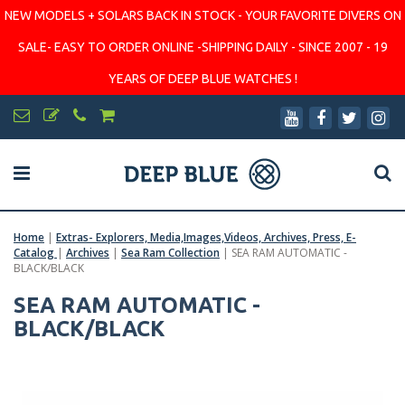
NEW MODELS + SOLARS BACK IN STOCK - YOUR FAVORITE DIVERS ON
SALE- EASY TO ORDER ONLINE -SHIPPING DAILY - SINCE 2007 - 19
YEARS OF DEEP BLUE WATCHES !
Home
|
Extras- Explorers, Media,Images,Videos, Archives, Press, E-
Catalog
|
Archives
|
Sea Ram Collection
|
SEA RAM AUTOMATIC -
BLACK/BLACK
SEA RAM AUTOMATIC -
BLACK/BLACK