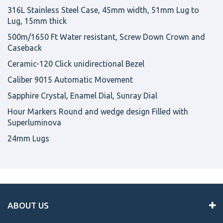
316L Stainless Steel Case, 45mm width, 51mm Lug to
Lug, 15mm thick
500m/1650 Ft Water resistant, Screw Down Crown and
Caseback
Ceramic-120 Click unidirectional Bezel
Caliber 9015 Automatic Movement
Sapphire Crystal, Enamel Dial, Sunray Dial
Hour Markers Round and wedge design Filled with
Superluminova
24mm Lugs
ABOUT US