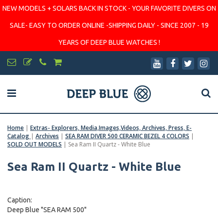
NEW MODELS + SOLARS BACK IN STOCK - YOUR FAVORITE DIVERS ON
SALE- EASY TO ORDER ONLINE -SHIPPING DAILY - SINCE 2007 - 19
YEARS OF DEEP BLUE WATCHES !
Home
|
Extras- Explorers, Media,Images,Videos, Archives, Press, E-
Catalog
|
Archives
|
SEA RAM DIVER 500 CERAMIC BEZEL 4 COLORS
|
SOLD OUT MODELS
|
Sea Ram II Quartz - White Blue
Sea Ram II Quartz - White Blue
Caption:
Deep Blue "SEA RAM 500"