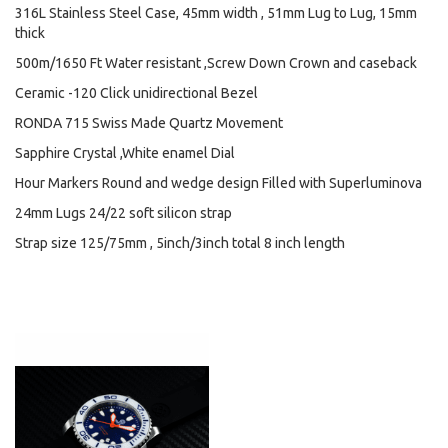
316L Stainless Steel Case, 45mm width , 51mm Lug to Lug, 15mm
thick
500m/1650 Ft Water resistant ,Screw Down Crown and caseback
Ceramic -120 Click unidirectional Bezel
RONDA 715 Swiss Made Quartz Movement
Sapphire Crystal ,White enamel Dial
Hour Markers Round and wedge design Filled with Superluminova
24mm Lugs 24/22 soft silicon strap
Strap size 125/75mm , 5inch/3inch total 8 inch length