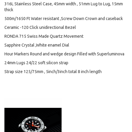
316L Stainless Steel Case, 45mm width , 51mm Lug to Lug, 15mm
thick
500m/1650 Ft Water resistant ,Screw Down Crown and caseback
Ceramic -120 Click unidirectional Bezel
RONDA 715 Swiss Made Quartz Movement
Sapphire Crystal ,White enamel Dial
Hour Markers Round and wedge design Filled with Superluminova
24mm Lugs 24/22 soft silicon strap
Strap size 125/75mm , 5inch/3inch total 8 inch length