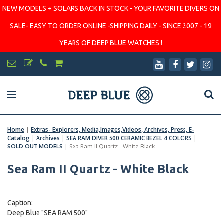
NEW MODELS + SOLARS BACK IN STOCK - YOUR FAVORITE DIVERS ON
SALE- EASY TO ORDER ONLINE -SHIPPING DAILY - SINCE 2007 - 19
YEARS OF DEEP BLUE WATCHES !
Home
|
Extras- Explorers, Media,Images,Videos, Archives, Press, E-
Catalog
|
Archives
|
SEA RAM DIVER 500 CERAMIC BEZEL 4 COLORS
|
SOLD OUT MODELS
|
Sea Ram II Quartz - White Black
Sea Ram II Quartz - White Black
Caption:
Deep Blue "SEA RAM 500"