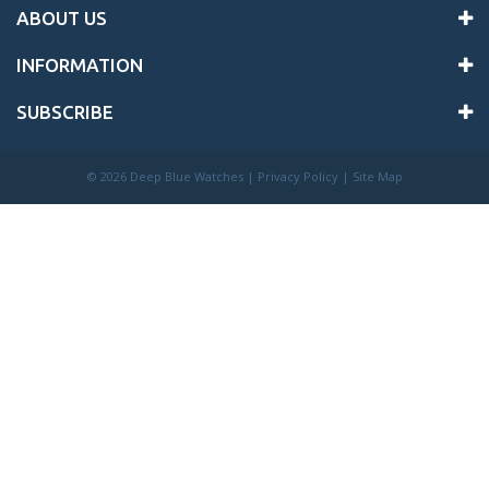
ABOUT US
INFORMATION
SUBSCRIBE
©
2026 Deep Blue Watches |
Privacy Policy
|
Site Map