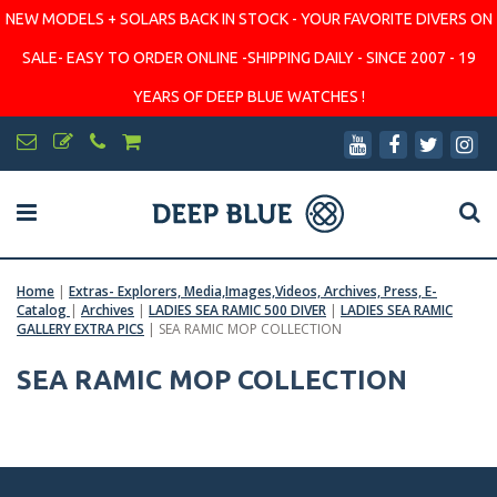
NEW MODELS + SOLARS BACK IN STOCK - YOUR FAVORITE DIVERS ON
SALE- EASY TO ORDER ONLINE -SHIPPING DAILY - SINCE 2007 - 19
YEARS OF DEEP BLUE WATCHES !
Home
|
Extras- Explorers, Media,Images,Videos, Archives, Press, E-
Catalog
|
Archives
|
LADIES SEA RAMIC 500 DIVER
|
LADIES SEA RAMIC
GALLERY EXTRA PICS
|
SEA RAMIC MOP COLLECTION
SEA RAMIC MOP COLLECTION