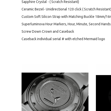
Sapphire Crystal - ( Scratch Resistant)
Ceramic Bezel- Unidirectional 120 click ( Scratch Resistant
Custom Soft Silicon Strap with Matching Buckle 18mm/16
Superluminova Hour Markers, Hour, Minute, Second Hands
Screw Down Crown and Caseback
Caseback individual serial # with etched Mermaid logo