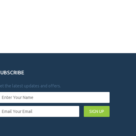
SUBSCRIBE
et the latest updates and offers.
SIGN UP