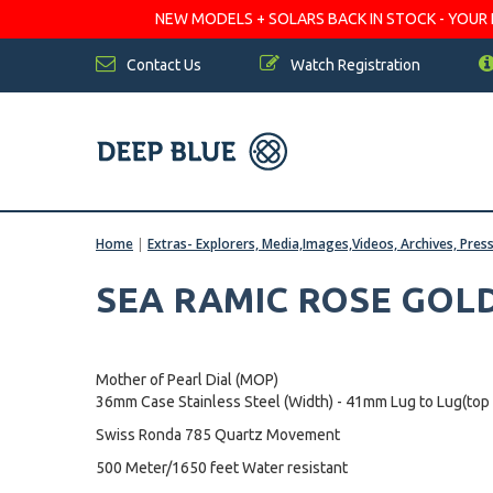
NEW MODELS + SOLARS BACK IN STOCK - YOUR FA
Contact Us
Watch Registration
Home
|
Extras- Explorers, Media,Images,Videos, Archives, Pres
SEA RAMIC ROSE GOL
Mother of Pearl Dial (MOP)
36mm Case Stainless Steel (Width) - 41mm Lug to Lug(top
Swiss Ronda 785 Quartz Movement
500 Meter/1650 feet Water resistant