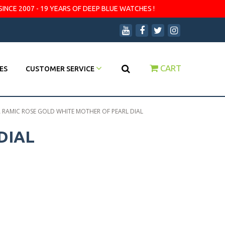
SINCE 2007 - 19 YEARS OF DEEP BLUE WATCHES !
CART
ES
CUSTOMER SERVICE
A RAMIC ROSE GOLD WHITE MOTHER OF PEARL DIAL
DIAL