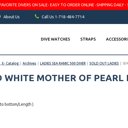
VORITE DIVERS ON SALE- EASY TO ORDER ONLINE -SHIPPING DAILY - 
About Us
Call Us 1-718-484-7714
DIVE WATCHES
STRAPS
ACCESSORI
s, E- Catalog
|
Archives
|
LADIES SEA RAMIC 500 DIVER
|
SOLD OUT LADIES
|
SE
D WHITE MOTHER OF PEARL 
 to bottom/Length )