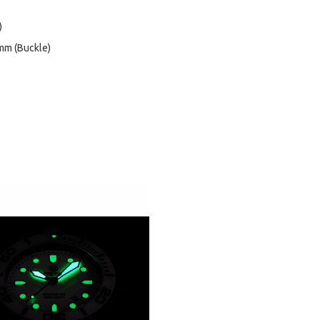
)
mm (Buckle)