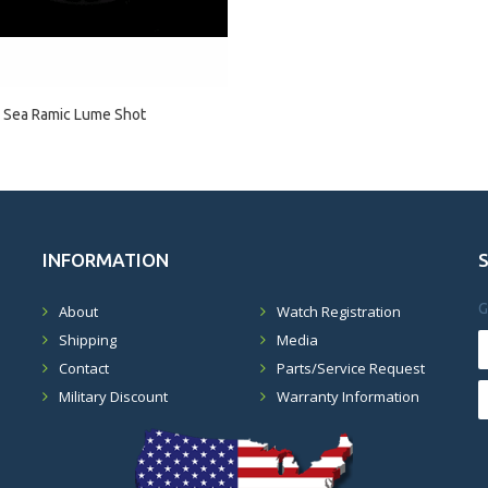
 Sea Ramic Lume Shot
INFORMATION
G
About
Watch Registration
Shipping
Media
Contact
Parts/Service Request
Military Discount
Warranty Information