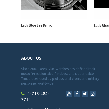
Lady Blue Sea Ramic
Lady Blue
ABOUT US
Since 2007 Deep Blue Watches has defined their
motto "Precision Diver". Robust and Dependable
Timepieces used by professional divers and military
personnel worldwide.
1-718-484-
7714