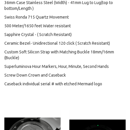
36mm Case Stainless Steel (Width) - 41mm Lug to Lug(top to
bottom/Length )
Swiss Ronda 715 Quartz Movement
500 Meter/1650 feet Water resistant
Sapphire Crystal - ( Scratch Resistant)
Ceramic Bezel- Unidirectional 120 click ( Scratch Resistant)
Custom Soft Silicon Strap with Matching Buckle 18mm/16mm
(Buckle)
Superluminova Hour Markers, Hour, Minute, Second Hands
Screw Down Crown and Caseback
Caseback individual serial # with etched Mermaid logo