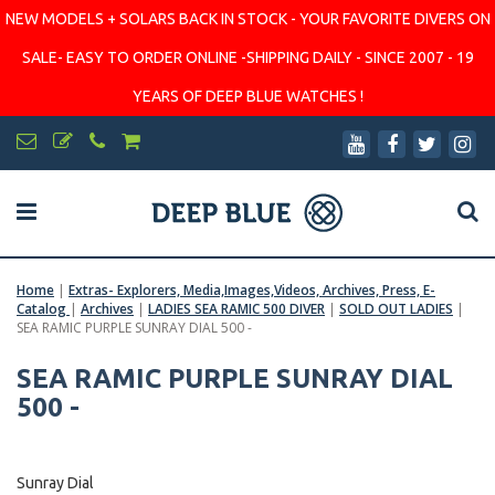
NEW MODELS + SOLARS BACK IN STOCK - YOUR FAVORITE DIVERS ON
SALE- EASY TO ORDER ONLINE -SHIPPING DAILY - SINCE 2007 - 19
YEARS OF DEEP BLUE WATCHES !
Home
|
Extras- Explorers, Media,Images,Videos, Archives, Press, E-
Catalog
|
Archives
|
LADIES SEA RAMIC 500 DIVER
|
SOLD OUT LADIES
|
SEA RAMIC PURPLE SUNRAY DIAL 500 -
SEA RAMIC PURPLE SUNRAY DIAL
500 -
Sunray Dial