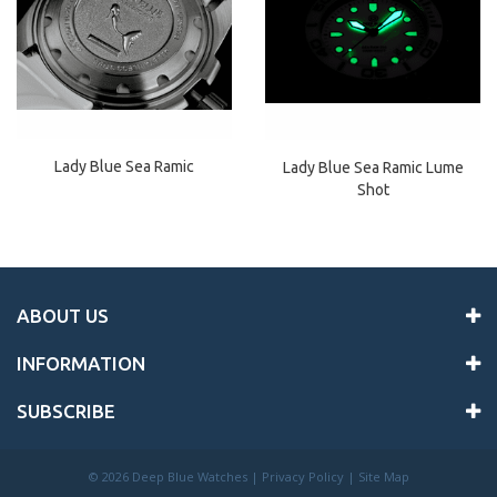
Lady Blue Sea Ramic
Lady Blue Sea Ramic Lume
Shot
ABOUT US
INFORMATION
SUBSCRIBE
©
2026 Deep Blue Watches |
Privacy Policy
|
Site Map