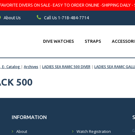
VORITE DIVERS ON SALE- EASY TO ORDER ONLINE -SHIPPING DAILY - 
About Us
Call Us 1-718-484-7714
DIVE WATCHES
STRAPS
ACCESSORI
s, E- Catalog
|
Archives
|
LADIES SEA RAMIC 500 DIVER
|
LADIES SEA RAMIC GALL
CK 500
INFORMATION
G
About
Watch Registration