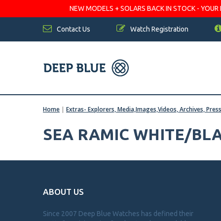
NEW MODELS + SOLARS BACK IN STOCK - YOUR FA
Contact Us
Watch Registration
Home
|
Extras- Explorers, Media,Images,Videos, Archives, Pres
SEA RAMIC WHITE/BLA
ABOUT US
Since 2007 Deep Blue Watches has defined their