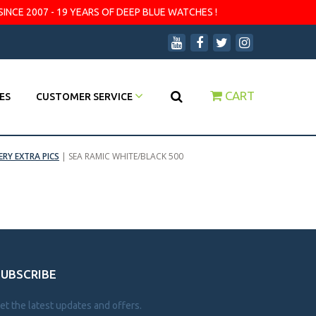
SINCE 2007 - 19 YEARS OF DEEP BLUE WATCHES !
CART
ES
CUSTOMER SERVICE
ERY EXTRA PICS
|
SEA RAMIC WHITE/BLACK 500
SUBSCRIBE
et the latest updates and offers.