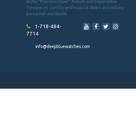
motto "Precision Diver". Robust and Dependable
Timepieces used by professional divers and military
personnel worldwide.
1-718-484-
7714
info@deepbluewatches.com