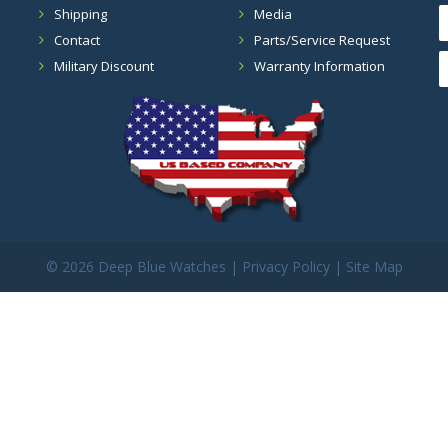
Shipping
Media
Contact
Parts/Service Request
Military Discount
Warranty Information
©
2026 Deep Blue Watches |
Privacy Policy
|
Site Map