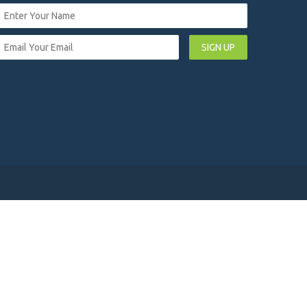
SIGN UP