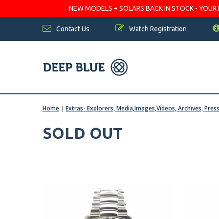
NEW MODELS + SOLARS BACK IN STOCK - YOUR FA
Contact Us
Watch Registration
Home
|
Extras- Explorers, Media,Images,Videos, Archives, Pres
SOLD OUT