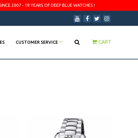
SINCE 2007 - 19 YEARS OF DEEP BLUE WATCHES !
CART
ES
CUSTOMER SERVICE