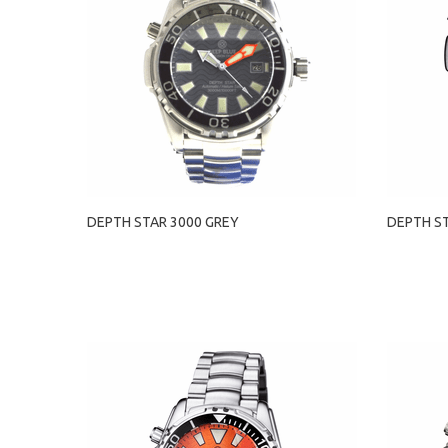
DEPTH STAR 3000 GREY
DEPTH S