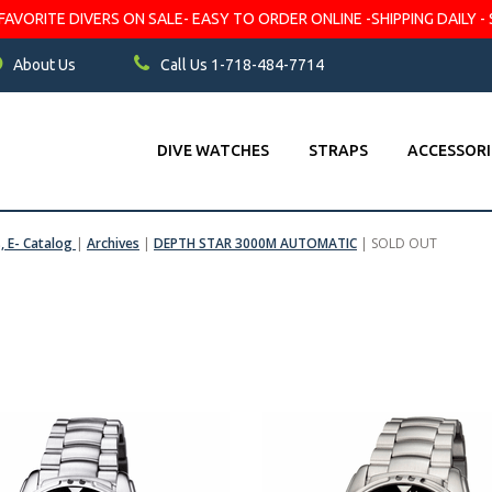
VORITE DIVERS ON SALE- EASY TO ORDER ONLINE -SHIPPING DAILY - 
About Us
Call Us 1-718-484-7714
DIVE WATCHES
STRAPS
ACCESSORI
s, E- Catalog
|
Archives
|
DEPTH STAR 3000M AUTOMATIC
|
SOLD OUT