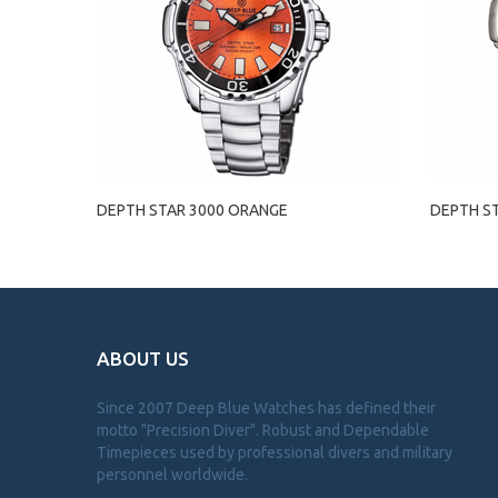
DEPTH STAR 3000 ORANGE
DEPTH S
ABOUT US
Since 2007 Deep Blue Watches has defined their
motto "Precision Diver". Robust and Dependable
Timepieces used by professional divers and military
personnel worldwide.