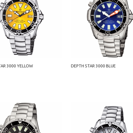
TAR 3000 YELLOW
DEPTH STAR 3000 BLUE