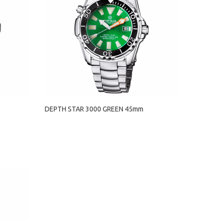
DEPTH STAR 3000 GREEN 45mm