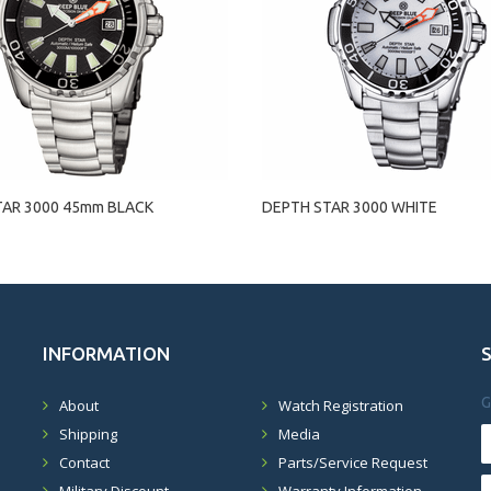
TAR 3000 45mm BLACK
DEPTH STAR 3000 WHITE
INFORMATION
G
About
Watch Registration
Shipping
Media
Contact
Parts/Service Request