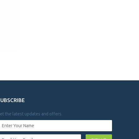
SUBSCRIBE
et the latest updates and offers.