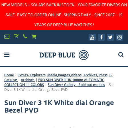
NEW MODELS + SOLARS BACK IN STOCK - YOUR FAVORITE DIVERS ON
SALE- EASY TO ORDER ONLINE -SHIPPING DAILY - SINCE 2007 - 19
YEARS OF DEEP BLUE WATCHES !
Home
|
Extras- Explorers, Media,Images,Videos, Archives, Press, E-
Catalog
|
Archives
|
PRO SUN DIVER III 1K 1000m AUTOMATIC
COLLECTION 11 COLORS
|
Sun Diver Gallery - Sold out models
|
Sun
Diver 3 1K White dial Orange Bezel PVD
Sun Diver 3 1K White dial Orange
Bezel PVD