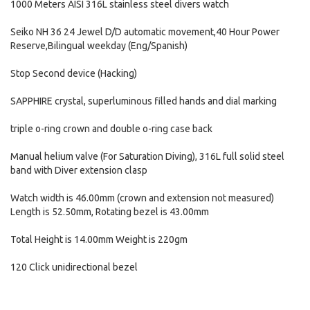
1000 Meters AISI 316L stainless steel divers watch
Seiko NH 36 24 Jewel D/D automatic movement,40 Hour Power
Reserve,Bilingual weekday (Eng/Spanish)
Stop Second device (Hacking)
SAPPHIRE crystal, superluminous filled hands and dial marking
triple o-ring crown and double o-ring case back
Manual helium valve (For Saturation Diving), 316L full solid steel
band with Diver extension clasp
Watch width is 46.00mm (crown and extension not measured)
Length is 52.50mm, Rotating bezel is 43.00mm
Total Height is 14.00mm Weight is 220gm
120 Click unidirectional bezel