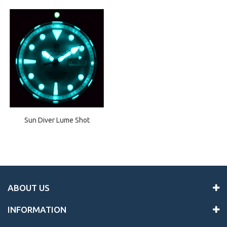
Sun Diver Lume Shot
ABOUT US
INFORMATION