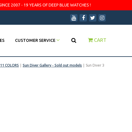
SINCE 2007 - 19 YEARS OF DEEP BLUE WATCHES !
CART
ES
CUSTOMER SERVICE
 11 COLORS
|
Sun Diver Gallery - Sold out models
|
Sun Diver 3