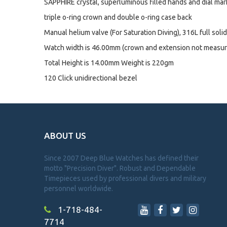
SAPPHIRE crystal, superluminous filled hands and dial mar
triple o-ring crown and double o-ring case back
Manual helium valve (For Saturation Diving), 316L full soli
Watch width is 46.00mm (crown and extension not measur
Total Height is 14.00mm Weight is 220gm
120 Click unidirectional bezel
ABOUT US
Since 2007 Deep Blue Watches has defined their
motto "Precision Diver". Robust and Dependable
Timepieces used by professional divers and military
personnel worldwide.
1-718-484-
7714