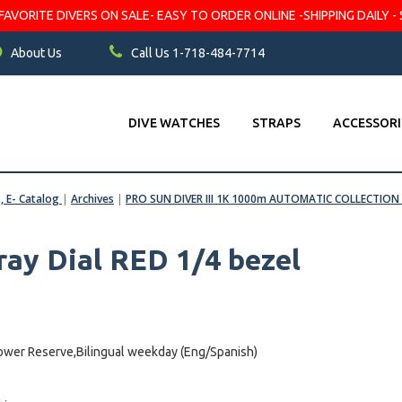
VORITE DIVERS ON SALE- EASY TO ORDER ONLINE -SHIPPING DAILY - 
About Us
Call Us 1-718-484-7714
DIVE WATCHES
STRAPS
ACCESSORI
s, E- Catalog
|
Archives
|
PRO SUN DIVER III 1K 1000m AUTOMATIC COLLECTION
ray Dial RED 1/4 bezel
wer Reserve,Bilingual weekday (Eng/Spanish)