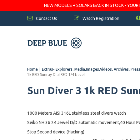
NEW MODELS + SOLARS BACK IN STOCK - YOUR FA
Contact Us
Watch Registration
Home
|
Extras- Explorers, Media,Images,Videos, Archives, Pres
1k RED Sunray Dial RED 1/4 bezel
Sun Diver 3 1k RED Sun
1000 Meters AISI 316L stainless steel divers watch
Seiko NH 36 24 Jewel D/D automatic movement,40 Hour Po
Stop Second device (Hacking)