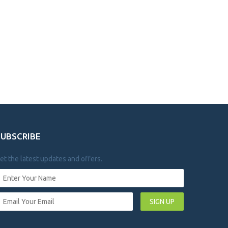
SUBSCRIBE
et the latest updates and offers.
SIGN UP