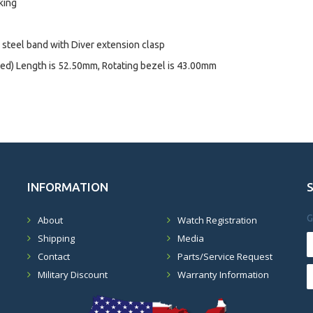
king
d steel band with Diver extension clasp
ed) Length is 52.50mm, Rotating bezel is 43.00mm
INFORMATION
G
About
Watch Registration
Shipping
Media
Contact
Parts/Service Request
Military Discount
Warranty Information