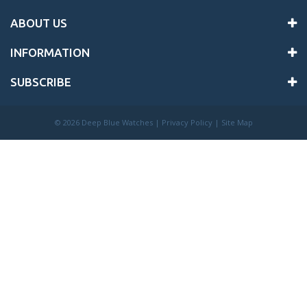
ABOUT US
INFORMATION
SUBSCRIBE
©
2026 Deep Blue Watches |
Privacy Policy
|
Site Map