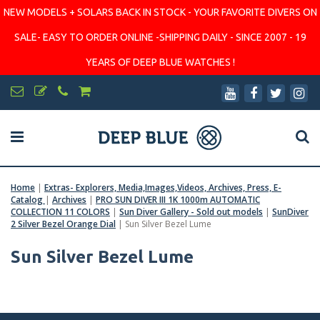
NEW MODELS + SOLARS BACK IN STOCK - YOUR FAVORITE DIVERS ON
SALE- EASY TO ORDER ONLINE -SHIPPING DAILY - SINCE 2007 - 19
YEARS OF DEEP BLUE WATCHES !
Home
|
Extras- Explorers, Media,Images,Videos, Archives, Press, E-
Catalog
|
Archives
|
PRO SUN DIVER III 1K 1000m AUTOMATIC
COLLECTION 11 COLORS
|
Sun Diver Gallery - Sold out models
|
SunDiver
2 Silver Bezel Orange Dial
|
Sun Silver Bezel Lume
Sun Silver Bezel Lume