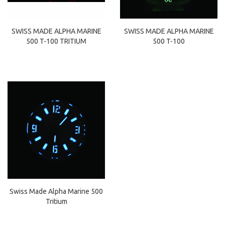
SWISS MADE ALPHA MARINE
SWISS MADE ALPHA MARINE
500 T-100
500 T-100 TRITIUM
Swiss Made Alpha Marine 500
Tritium