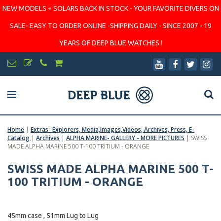
NEW MODELS + SOLARS BACK IN STOCK - YOUR FAVORITE DIVERS ON
SALE- EASY TO ORDER ONLINE -SHIPPING DAILY - SINCE 2007 - 19
YEARS OF DEEP BLUE WATCHES !
Home
|
Extras- Explorers, Media,Images,Videos, Archives, Press, E-
Catalog
|
Archives
|
ALPHA MARINE- GALLERY - MORE PICTURES
|
SWISS
MADE ALPHA MARINE 500 T-100 TRITIUM - ORANGE
SWISS MADE ALPHA MARINE 500 T-
100 TRITIUM - ORANGE
45mm case , 51mm Lug to Lug