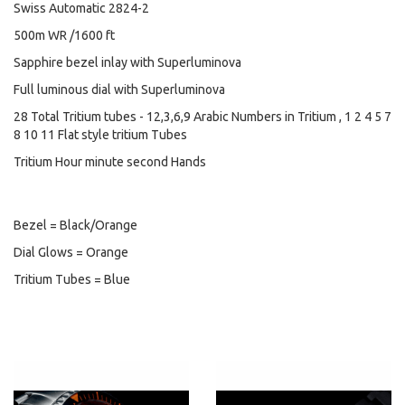
Swiss Automatic 2824-2
500m WR /1600 ft
Sapphire bezel inlay with Superluminova
Full luminous dial with Superluminova
28 Total Tritium tubes - 12,3,6,9 Arabic Numbers in Tritium , 1 2 4 5 7
8 10 11 Flat style tritium Tubes
Tritium Hour minute second Hands
Bezel = Black/Orange
Dial Glows = Orange
Tritium Tubes = Blue