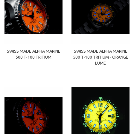
SWISS MADE ALPHA MARINE
SWISS MADE ALPHA MARINE
500 T-100 TRITIUM
500 T-100 TRITIUM - ORANGE
LUME