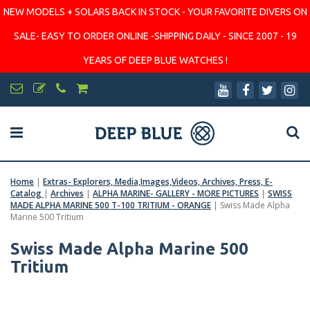
NEW MODELS + SOLARS BACK IN STOCK - YOUR FAVORITE DIVERS ON
SALE- EASY TO ORDER ONLINE -SHIPPING DAILY - SINCE 2007 - 19
YEARS OF DEEP BLUE WATCHES !
Home
|
Extras- Explorers, Media,Images,Videos, Archives, Press, E-
Catalog
|
Archives
|
ALPHA MARINE- GALLERY - MORE PICTURES
|
SWISS
MADE ALPHA MARINE 500 T-100 TRITIUM - ORANGE
|
Swiss Made Alpha
Marine 500 Tritium
Swiss Made Alpha Marine 500
Tritium