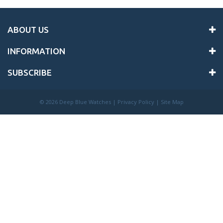
ABOUT US
INFORMATION
SUBSCRIBE
©
2026 Deep Blue Watches |
Privacy Policy
|
Site Map