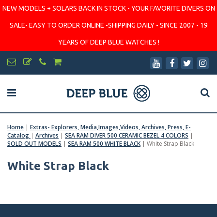
NEW MODELS + SOLARS BACK IN STOCK - YOUR FAVORITE DIVERS ON
SALE- EASY TO ORDER ONLINE -SHIPPING DAILY - SINCE 2007 - 19
YEARS OF DEEP BLUE WATCHES !
Home
|
Extras- Explorers, Media,Images,Videos, Archives, Press, E-
Catalog
|
Archives
|
SEA RAM DIVER 500 CERAMIC BEZEL 4 COLORS
|
SOLD OUT MODELS
|
SEA RAM 500 WHITE BLACK
|
White Strap Black
White Strap Black