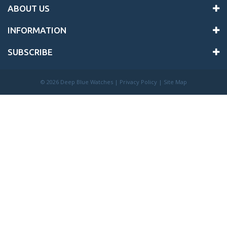
ABOUT US
INFORMATION
SUBSCRIBE
©
2026 Deep Blue Watches |
Privacy Policy
|
Site Map