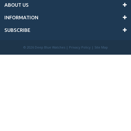
ABOUT US
INFORMATION
SUBSCRIBE
©
2026 Deep Blue Watches |
Privacy Policy
|
Site Map