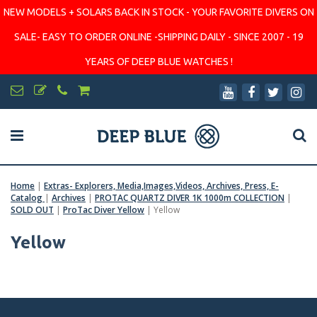
NEW MODELS + SOLARS BACK IN STOCK - YOUR FAVORITE DIVERS ON
SALE- EASY TO ORDER ONLINE -SHIPPING DAILY - SINCE 2007 - 19
YEARS OF DEEP BLUE WATCHES !
Home
|
Extras- Explorers, Media,Images,Videos, Archives, Press, E-
Catalog
|
Archives
|
PROTAC QUARTZ DIVER 1K 1000m COLLECTION
|
SOLD OUT
|
ProTac Diver Yellow
|
Yellow
Yellow