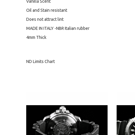
Vanilla Scent
Oil and Stain resistant
Does not attract lint
MADE IN ITALY -NBR Italian rubber
4mm Thick
ND Limits Chart