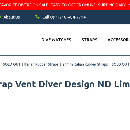
VORITE DIVERS ON SALE- EASY TO ORDER ONLINE -SHIPPING DAILY - 
About Us
Call Us 1-718-484-7714
DIVE WATCHES
STRAPS
ACCESSORI
|
SOLD OUT
|
Italian Rubber Straps
|
24mm Italian Rubber Straps
|
SOLD OUT 
rap Vent Diver Design ND Lim