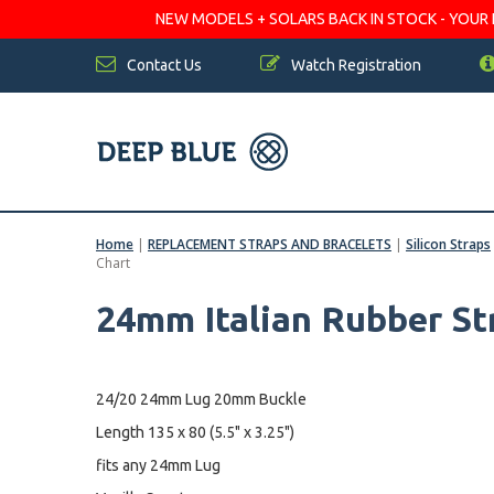
NEW MODELS + SOLARS BACK IN STOCK - YOUR FA
Contact Us
Watch Registration
Home
|
REPLACEMENT STRAPS AND BRACELETS
|
Silicon Straps
Chart
24mm Italian Rubber St
24/20 24mm Lug 20mm Buckle
Length 135 x 80 (5.5" x 3.25")
fits any 24mm Lug