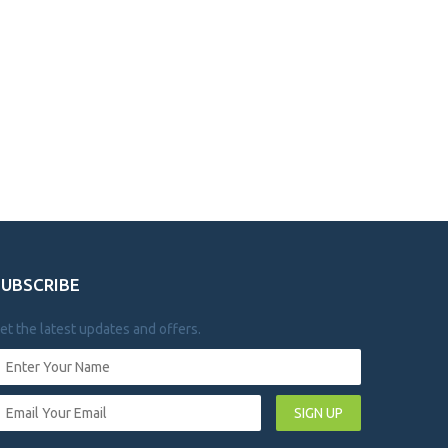
SUBSCRIBE
et the latest updates and offers.
SIGN UP