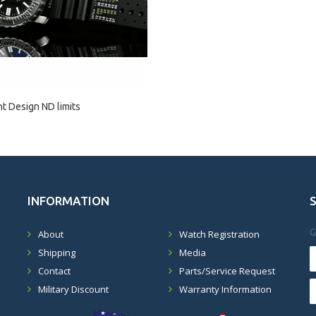
 Design ND limits
INFORMATION
G
About
Watch Registration
Shipping
Media
Contact
Parts/Service Request
Military Discount
Warranty Information