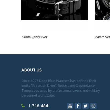
24mm Vent Diver
24mm Vent
ABOUT US
Since 2007 Deep Blue Watches has defined their
motto "Precision Diver". Robust and Dependable
Timepieces used by professional divers and military
personnel worldwide.
1-718-484-