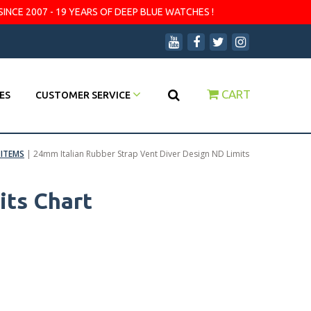
SINCE 2007 - 19 YEARS OF DEEP BLUE WATCHES !
CART
ES
CUSTOMER SERVICE
ITEMS
|
24mm Italian Rubber Strap Vent Diver Design ND Limits
its Chart